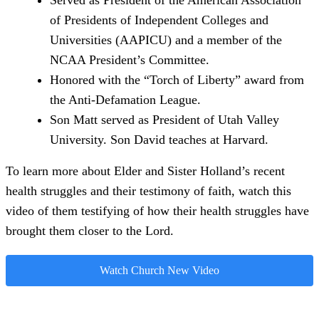
Served as President of the American Association
of Presidents of Independent Colleges and
Universities (AAPICU) and a member of the
NCAA President’s Committee.
Honored with the “Torch of Liberty” award from
the Anti-Defamation League.
Son Matt served as President of Utah Valley
University. Son David teaches at Harvard.
To learn more about Elder and Sister Holland’s recent
health struggles and their testimony of faith, watch this
video of them testifying of how their health struggles have
brought them closer to the Lord.
Watch Church New Video