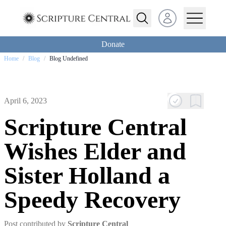
Open user menu
Donate
Home
/
Blog
/
Blog Undefined
April 6, 2023
Scripture Central
Wishes Elder and
Sister Holland a
Speedy Recovery
Post contributed by
Scripture Central