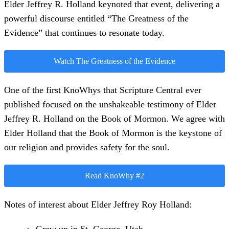
Elder Jeffrey R. Holland keynoted that event, delivering a
powerful discourse entitled “The Greatness of the
Evidence” that continues to resonate today.
Watch The Greatness of the Evidence
One of the first KnoWhys that Scripture Central ever
published focused on the unshakeable testimony of Elder
Jeffrey R. Holland on the Book of Mormon. We agree with
Elder Holland that the Book of Mormon is the keystone of
our religion and provides safety for the soul.
Read KnoWhy #2
Notes of interest about Elder Jeffrey Roy Holland: