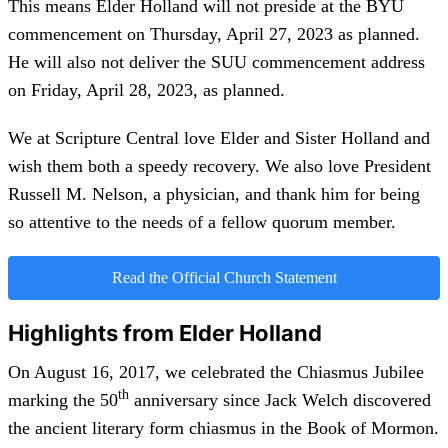
This means Elder Holland will not preside at the BYU
commencement on Thursday, April 27, 2023 as planned.
He will also not deliver the SUU commencement address
on Friday, April 28, 2023, as planned.
We at Scripture Central love Elder and Sister Holland and
wish them both a speedy recovery. We also love President
Russell M. Nelson, a physician, and thank him for being
so attentive to the needs of a fellow quorum member.
Read the Official Church Statement
Highlights from Elder Holland
On August 16, 2017, we celebrated the Chiasmus Jubilee
th
marking the 50
anniversary since Jack Welch discovered
the ancient literary form chiasmus in the Book of Mormon.