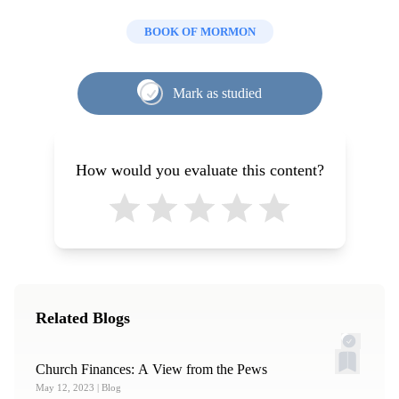
BOOK OF MORMON
Mark as studied
How would you evaluate this content?
Related Blogs
Church Finances: A View from the Pews
May 12, 2023
| Blog