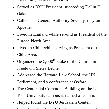
succeeding Neal A. Maxwell.
Served as BYU President, succeeding Dallin H.
Oaks.
Called as a General Authority Seventy, they an
Apostle.
Lived in England while serving as President of the
Europe North Area.
Lived in Chile while serving as President of the
Chile Area.
th
Organized the 3,000
stake of the Church in
Freetown, Sierra Leone.
Addressed the Harvard Law School, the UK
Parliament, and a conference at Oxford.
The Centennial Commons Building on the Utah
Tech University campus is named after him.
Helped found the BYU Jerusalem Center.