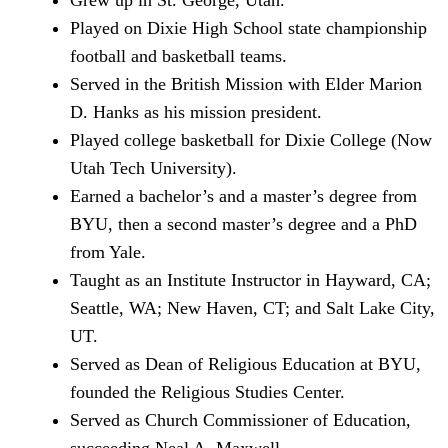
Grew up in St. George, Utah.
Played on Dixie High School state championship
football and basketball teams.
Served in the British Mission with Elder Marion
D. Hanks as his mission president.
Played college basketball for Dixie College (Now
Utah Tech University).
Earned a bachelor’s and a master’s degree from
BYU, then a second master’s degree and a PhD
from Yale.
Taught as an Institute Instructor in Hayward, CA;
Seattle, WA; New Haven, CT; and Salt Lake City,
UT.
Served as Dean of Religious Education at BYU,
founded the Religious Studies Center.
Served as Church Commissioner of Education,