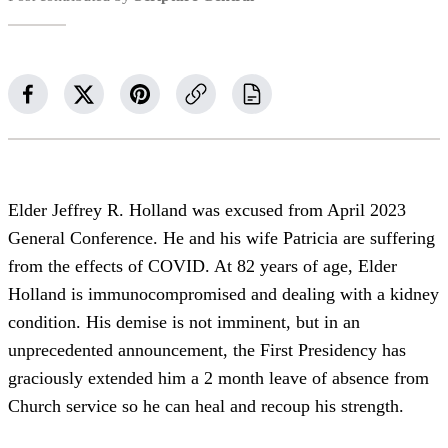
Elder Jeffrey R. Holland was excused from April 2023
General Conference. He and his wife Patricia are suffering
from the effects of COVID. At 82 years of age, Elder
Holland is immunocompromised and dealing with a kidney
condition. His demise is not imminent, but in an
unprecedented announcement, the First Presidency has
graciously extended him a 2 month leave of absence from
Church service so he can heal and recoup his strength.