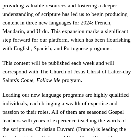
providing valuable resources and fostering a deeper
understanding of scripture has led us to begin producing
content in three new languages for 2024: French,
Mandarin, and Urdu. This expansion marks a significant
step forward for our platform, which has been flourishing
with English, Spanish, and Portuguese programs.
This content will be published each week and will
correspond with The Church of Jesus Christ of Latter-day
Saints's
Come, Follow Me
program.
Leading our new language programs are highly qualified
individuals, each bringing a wealth of expertise and
passion to their roles. All of them are seasoned Gospel
teachers with years of experience teaching the words of
the scriptures. Christian Euvrard (France) is leading the