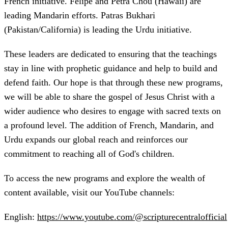
French initiative. Felipe and Petra Chou (Hawaii) are
leading Mandarin efforts. Patras Bukhari
(Pakistan/California) is leading the Urdu initiative.
These leaders are dedicated to ensuring that the teachings
stay in line with prophetic guidance and help to build and
defend faith. Our hope is that through these new programs,
we will be able to share the gospel of Jesus Christ with a
wider audience who desires to engage with sacred texts on
a profound level. The addition of French, Mandarin, and
Urdu expands our global reach and reinforces our
commitment to reaching all of God's children.
To access the new programs and explore the wealth of
content available, visit our YouTube channels:
English:
https://www.youtube.com/@scripturecentralofficial