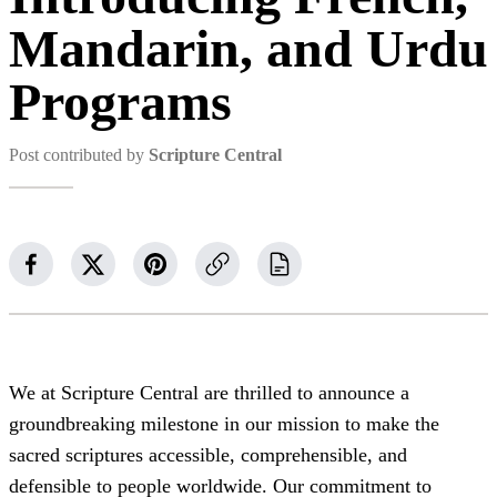
Mandarin, and Urdu
Programs
Post contributed by
Scripture Central
We at Scripture Central are thrilled to announce a
groundbreaking milestone in our mission to make the
sacred scriptures accessible, comprehensible, and
defensible to people worldwide. Our commitment to