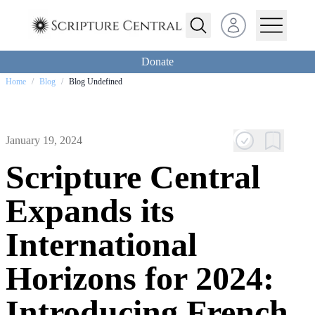
Open user menu
Donate
Home
/
Blog
/
Blog Undefined
January 19, 2024
Scripture Central
Expands its
International
Horizons for 2024:
Introducing French,