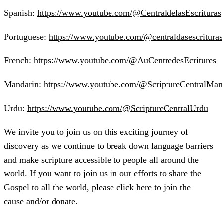
Spanish:
https://www.youtube.com/@CentraldelasEscrituras
Portuguese:
https://www.youtube.com/@centraldasescritura
French:
https://www.youtube.com/@AuCentredesEcritures
Mandarin:
https://www.youtube.com/@ScriptureCentralMan
Urdu:
https://www.youtube.com/@ScriptureCentralUrdu
We invite you to join us on this exciting journey of
discovery as we continue to break down language barriers
and make scripture accessible to people all around the
world. If you want to join us in our efforts to share the
Gospel to all the world, please click
here
to join the
cause and/or donate.