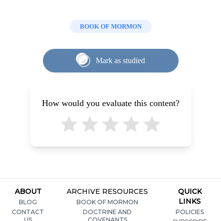
BOOK OF MORMON
Mark as studied
How would you evaluate this content?
ABOUT
ARCHIVE RESOURCES
QUICK
LINKS
BLOG
BOOK OF MORMON
CONTACT
DOCTRINE AND
POLICIES
US
COVENANTS