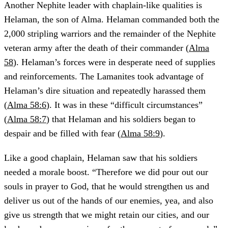
Another Nephite leader with chaplain-like qualities is
Helaman, the son of Alma. Helaman commanded both the
2,000 stripling warriors and the remainder of the Nephite
veteran army after the death of their commander (
Alma
58
). Helaman’s forces were in desperate need of supplies
and reinforcements. The Lamanites took advantage of
Helaman’s dire situation and repeatedly harassed them
(
Alma 58:6
). It was in these “difficult circumstances”
(
Alma 58:7
) that Helaman and his soldiers began to
despair and be filled with fear (
Alma 58:9
).
Like a good chaplain, Helaman saw that his soldiers
needed a morale boost. “Therefore we did pour out our
souls in prayer to God, that he would strengthen us and
deliver us out of the hands of our enemies, yea, and also
give us strength that we might retain our cities, and our