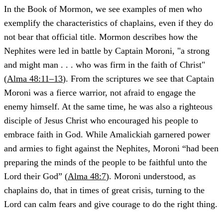
In the Book of Mormon, we see examples of men who
exemplify the characteristics of chaplains, even if they do
not bear that official title. Mormon describes how the
Nephites were led in battle by Captain Moroni, "a strong
and might man . . . who was firm in the faith of Christ"
(
Alma 48:11–13
). From the scriptures we see that Captain
Moroni was a fierce warrior, not afraid to engage the
enemy himself. At the same time, he was also a righteous
disciple of Jesus Christ who encouraged his people to
embrace faith in God. While Amalickiah garnered power
and armies to fight against the Nephites, Moroni “had been
preparing the minds of the people to be faithful unto the
Lord their God” (
Alma 48:7
). Moroni understood, as
chaplains do, that in times of great crisis, turning to the
Lord can calm fears and give courage to do the right thing.