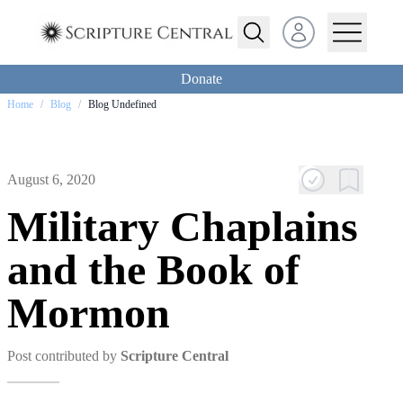
Open user menu
Donate
Home
/
Blog
/
Blog Undefined
August 6, 2020
Military Chaplains
and the Book of
Mormon
Post contributed by
Scripture Central