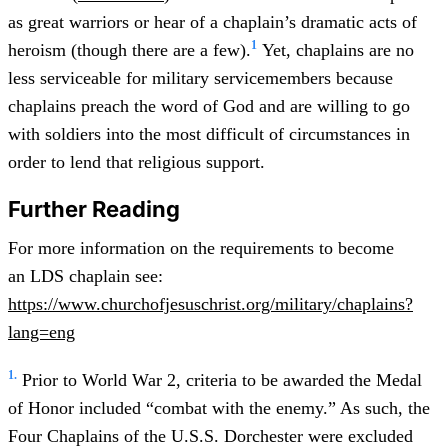
as great warriors or hear of a chaplain’s dramatic acts of
1
heroism (though there are a few).
Yet, chaplains are no
less serviceable for military servicemembers because
chaplains preach the word of God and are willing to go
with soldiers into the most difficult of circumstances in
order to lend that religious support.
Further Reading
For more information on the requirements to become
an LDS chaplain see:
https://www.churchofjesuschrist.org/military/chaplains?
lang=eng
1.
Prior to World War 2, criteria to be awarded the Medal
of Honor included “combat with the enemy.” As such, the
Four Chaplains of the U.S.S. Dorchester were excluded