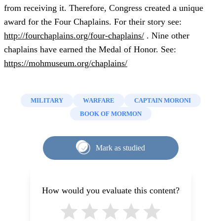
from receiving it. Therefore, Congress created a unique
award for the Four Chaplains. For their story see:
http://fourchaplains.org/four-chaplains/
. Nine other
chaplains have earned the Medal of Honor. See:
https://mohmuseum.org/chaplains/
MILITARY
WARFARE
CAPTAIN MORONI
BOOK OF MORMON
Mark as studied
How would you evaluate this content?