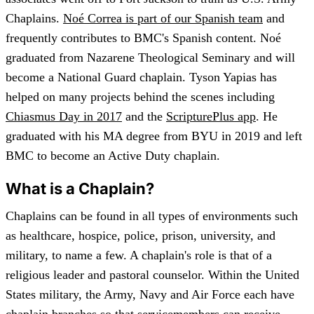
Chaplains.
No
é
Correa is part of our Spanish team
and
frequently contributes to BMC's Spanish content. Noé
graduated from Nazarene Theological Seminary and will
become a National Guard chaplain. Tyson Yapias has
helped on many projects behind the scenes including
Chiasmus Day in 2017
and the
ScripturePlus app
. He
graduated with his MA degree from BYU in 2019 and left
BMC to become an Active Duty chaplain.
What is a Chaplain?
Chaplains can be found in all types of environments such
as healthcare, hospice, police, prison, university, and
military, to name a few. A chaplain's role is that of a
religious leader and pastoral counselor. Within the United
States military, the Army, Navy and Air Force each have