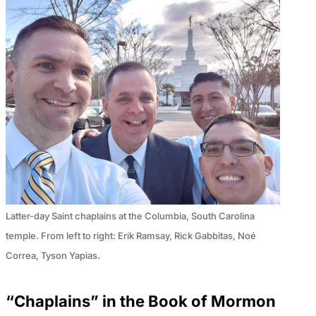
Latter-day Saint chaplains at the Columbia, South Carolina
temple. From left to right: Erik Ramsay, Rick Gabbitas, Noé
Correa, Tyson Yapias.
“Chaplains” in the Book of Mormon