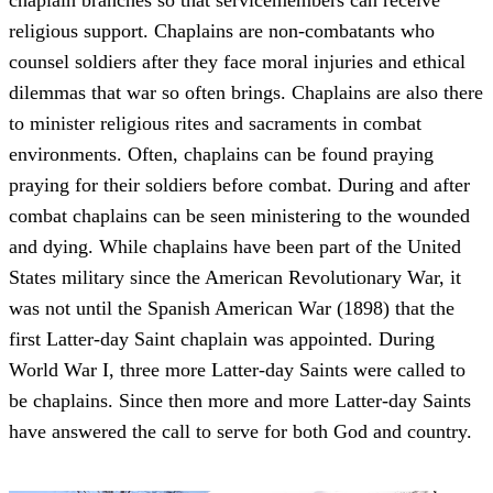
chaplain branches so that servicemembers can receive
religious support. Chaplains are non-combatants who
counsel soldiers after they face moral injuries and ethical
dilemmas that war so often brings. Chaplains are also there
to minister religious rites and sacraments in combat
environments. Often, chaplains can be found praying
praying for their soldiers before combat. During and after
combat chaplains can be seen ministering to the wounded
and dying. While chaplains have been part of the United
States military since the American Revolutionary War, it
was not until the Spanish American War (1898) that the
first Latter-day Saint chaplain was appointed. During
World War I, three more Latter-day Saints were called to
be chaplains. Since then more and more Latter-day Saints
have answered the call to serve for both God and country.