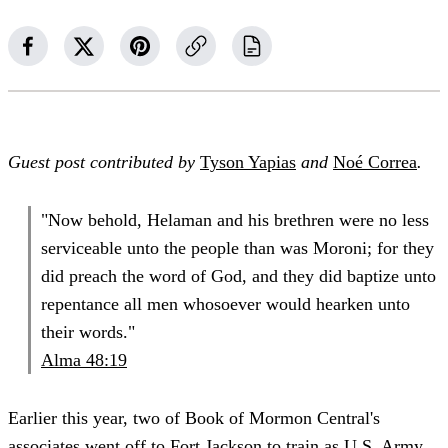
Guest post contributed by
Tyson Yapias
and
Noé Correa
.
"Now behold, Helaman and his brethren were no less
serviceable unto the people than was Moroni; for they
did preach the word of God, and they did baptize unto
repentance all men whosoever would hearken unto
their words."
Alma 48:19
Earlier this year, two of Book of Mormon Central's
associates went off to Fort Jackson to train as U.S. Army