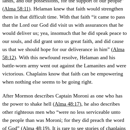
lands, and our possessions, for the support of our people”
(
Alma 58:11
). Helaman knew that faith would strengthen
them in that difficult time. With that faith “it came to pass
that the Lord our God did visit us with assurances that he
would deliver us; yea, insomuch that he did speak peace to
our souls, and did grant unto us great faith, and did cause
us that we should hope for our deliverance in him” (
Alma
58:12
). With this newfound resolve, Helaman and his
battle-worn army went out against the Lamanites and were
victorious. Chaplains know that faith can be empowering
when nothing else seems to be going right.
After Mormon describes Captain Moroni as one who has
the power to shake hell (
Alma 48:17
), he also describes
other righteous men who “were no less serviceable unto
the people than was Moroni; for they did preach the word
of God” (
Alma 48:19
). It is rare to see stories of chaplains