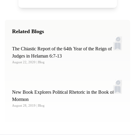
Related Blogs
The Chiastic Report of the 64th Year of the Reign of the
Judges in Helaman 6:7-13
August 22, 2020
| Blog
New Book Explores Political Rhetoric in the Book of
Mormon
August 28, 2019
| Blog