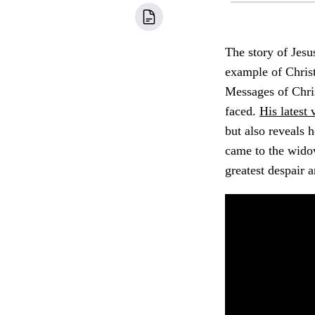
The story of Jesu
example of Christ
Messages of Chris
faced.
His latest 
but also reveals h
came to the wido
greatest despair a