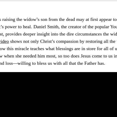
s raising the widow’s son from the dead may at first appear to
’s power to heal. Daniel Smith, the creator of the popular Y
t, provides deeper insight into the dire circumstances the w
video
shows not only Christ’s compassion by restoring all the
ow this miracle teaches what blessings are in store for all of u
w when she needed him most, so too does Jesus come to us in
nd loss—willing to bless us with all that the Father has.