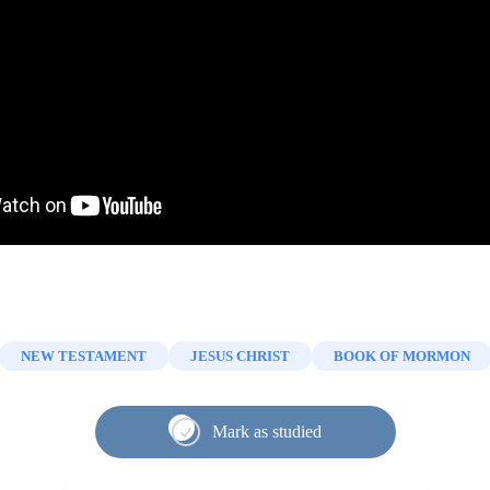
NEW TESTAMENT
JESUS CHRIST
BOOK OF MORMON
Mark as studied