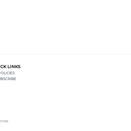
CK LINKS
OLICIES
UBSCRIBE
2827600