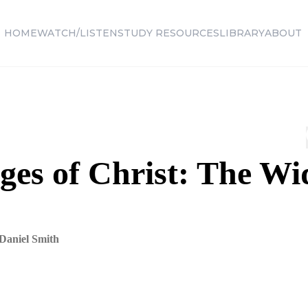
HOME
WATCH/LISTEN
STUDY RESOURCES
LIBRARY
ABOUT
ges of Christ: The Wi
Daniel Smith