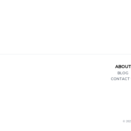
ABOUT
BLOG
CONTACT 
© 2025