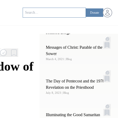
Open us
Donate
Related Blogs
Messages of Christ: Parable of the
Sower
March 4, 2021
| Blog
dow of
The Day of Pentecost and the 1978
Revelation on the Priesthood
July 8, 2023
| Blog
Illuminating the Good Samaritan