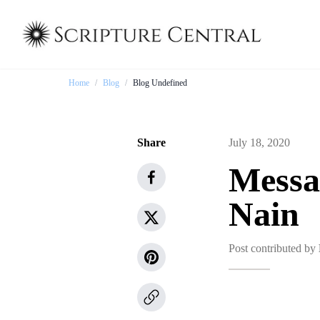
Home
/
Blog
/
Blog Undefined
Share
July 18, 2020
Messa
Nain
Post contributed by