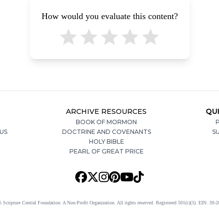
How would you evaluate this content?
ARCHIVE RESOURCES
QUI
BOOK OF MORMON
P
US
DOCTRINE AND COVENANTS
S
HOLY BIBLE
PEARL OF GREAT PRICE
 Scripture Central Foundation: A Non-Profit Organization. All rights reserved. Registered 501(c)(3). EIN: 39-