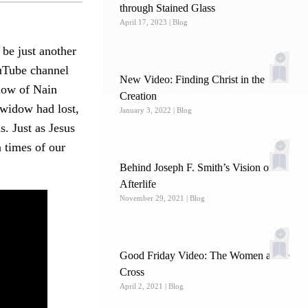
through Stained Glass
April 17, 2023
| Blog
 be just another
ouTube channel
New Video: Finding Christ in the
idow of Nain
Creation
 widow had lost,
January 3, 2022
| Blog
s. Just as Jesus
 times of our
Behind Joseph F. Smith’s Vision of the
Afterlife
November 29, 2021
| Blog
Good Friday Video: The Women at the
Cross
April 2, 2021
| Blog