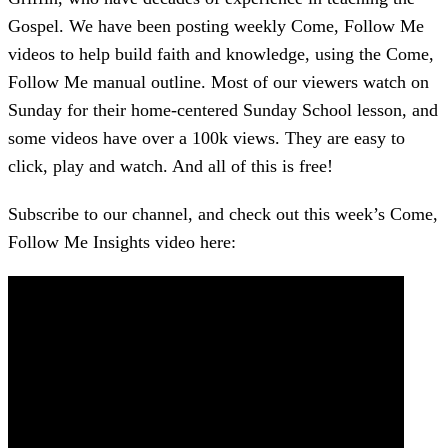
Gospel. We have been posting weekly Come, Follow Me
videos to help build faith and knowledge, using the Come,
Follow Me manual outline. Most of our viewers watch on
Sunday for their home-centered Sunday School lesson, and
some videos have over a 100k views. They are easy to
click, play and watch. And all of this is free!
Subscribe to our channel, and check out this week’s Come,
Follow Me Insights video here: