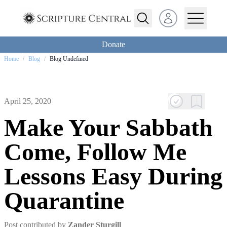
Open user menu
Donate
Home
/
Blog
/
Blog Undefined
April 25, 2020
Make Your Sabbath
Come, Follow Me
Lessons Easy During
Quarantine
Post contributed by
Zander Sturgill