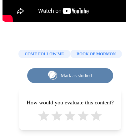
COME FOLLOW ME
BOOK OF MORMON
Mark as studied
How would you evaluate this content?