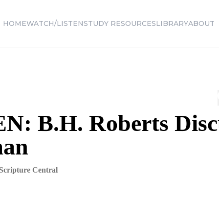
HOME
WATCH/LISTEN
STUDY RESOURCES
LIBRARY
ABOUT
N: B.H. Roberts Disc
man
Scripture Central