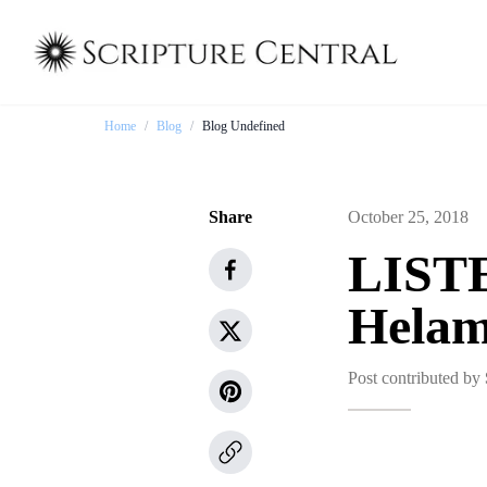
Home
/
Blog
/
Blog Undefined
Share
October 25, 2018
LISTE
Hela
Post contributed by