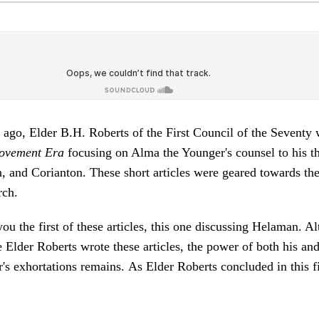
ago, Elder B.H. Roberts of the First Council of the Seventy w
ovement Era
focusing on Alma the Younger's counsel to his th
, and Corianton. These short articles were geared towards th
rch.
ou the first of these articles, this one discussing Helaman. A
 Elder Roberts wrote these articles, the power of both his an
s exhortations remains. As Elder Roberts concluded in this fir