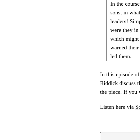
In the course
sons, in wha
leaders! Simp
were they in 
which might 
warned their 
led them.
In this episode o
Riddick discuss th
the piece. If you
Listen here via
S