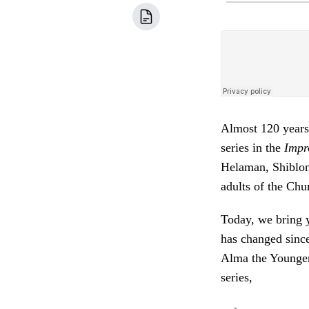
Almost 120 years 
series in the
Impr
Helaman, Shiblon
adults of the Chu
Today, we bring y
has changed since
Alma the Younger'
series,