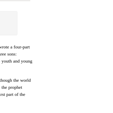
rote a four-part
ree sons:
e youth and young
lthough the world
d the prophet
st part of the