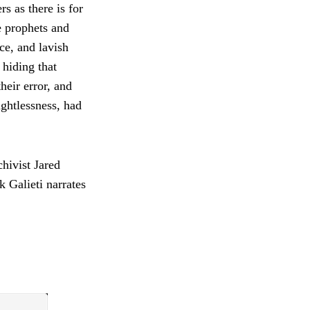
s as there is for
e prophets and
ce, and lavish
 hiding that
eir error, and
ughtlessness, had
hivist Jared
k Galieti narrates