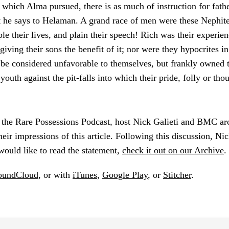
 which Alma pursued, there is as much of instruction for father
t he says to Helaman. A grand race of men were these Nephit
le their lives, and plain their speech! Rich was their experien
giving their sons the benefit of it; nor were they hypocrites in
be considered unfavorable to themselves, but frankly owned th
youth against the pit-falls into which their pride, folly or tho
f the Rare Possessions Podcast, host Nick Galieti and BMC arc
eir impressions of this article. Following this discussion, Nic
 would like to read the statement,
check it out on our Archive
.
oundCloud
, or with
iTunes
,
Google Play
, or
Stitcher
.