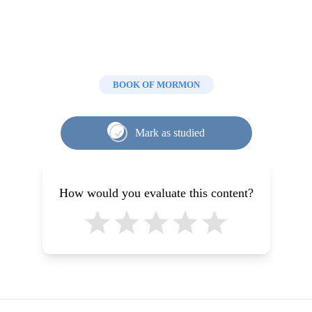
BOOK OF MORMON
Mark as studied
How would you evaluate this content?