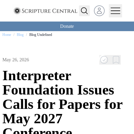
Open user menu
Donate
Home
/
Blog
/
Blog Undefined
May 26, 2026
Interpreter
Foundation Issues
Calls for Papers for
May 2027
Conference