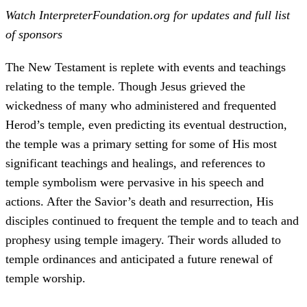
Watch InterpreterFoundation.org for updates and full list
of sponsors
The New Testament is replete with events and teachings
relating to the temple. Though Jesus grieved the
wickedness of many who administered and frequented
Herod’s temple, even predicting its eventual destruction,
the temple was a primary setting for some of His most
significant teachings and healings, and references to
temple symbolism were pervasive in his speech and
actions. After the Savior’s death and resurrection, His
disciples continued to frequent the temple and to teach and
prophesy using temple imagery. Their words alluded to
temple ordinances and anticipated a future renewal of
temple worship.