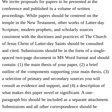
We invite proposals for papers to be presented at the
conference and published in a volume of written
proceedings. While papers should be centered on the
temple in the New Testament, other works of Latter-day
Scripture, modern prophets, and scholarly sources
consistent with the doctrines and practices of The Church
of Jesus Christ of Latter-day Saints should be consulted
and cited. Submissions should be in the form of a single-
spaced two-page document in MS Word format and should
contain: (1) the main thesis of your paper, (2) a brief
outline of the components supporting your main thesis, (3)
a selection of primary and secondary sources you will
consult as evidence and support, and (4) a description of
what makes this paper novel or significant. A one-
paragraph bio should be included as a separate attachment.
Submissions and all other correspondence should be