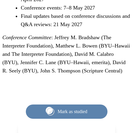
Conference events: 7–8 May 2027
Final updates based on conference discussions and
Q&A reviews: 21 May 2027
Conference Committee
: Jeffrey M. Bradshaw (The
Interpreter Foundation), Matthew L. Bowen (BYU–Hawaii
and The Interpreter Foundation), David M. Calabro
(BYU), Jennifer C. Lane (BYU–Hawaii, emerita), David
R. Seely (BYU), John S. Thompson (Scripture Central)
Mark as studied