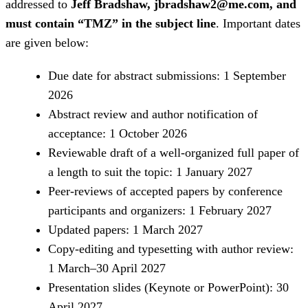
addressed to
Jeff Bradshaw, jbradshaw2@me.com, and
must contain “TMZ” in the subject line
. Important dates
are given below:
Due date for abstract submissions: 1 September
2026
Abstract review and author notification of
acceptance: 1 October 2026
Reviewable draft of a well-organized full paper of
a length to suit the topic: 1 January 2027
Peer-reviews of accepted papers by conference
participants and organizers: 1 February 2027
Updated papers: 1 March 2027
Copy-editing and typesetting with author review:
1 March–30 April 2027
Presentation slides (Keynote or PowerPoint): 30
April 2027