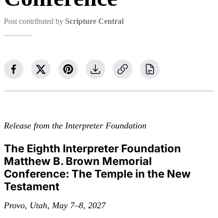
Post contributed by
Scripture Central
Release from the Interpreter Foundation
The Eighth Interpreter Foundation
Matthew B. Brown Memorial
Conference: The Temple in the New
Testament
Provo, Utah, May 7–8, 2027