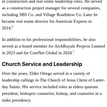
in construction and real estate leadership roles. He served
as a construction project manager for several companies,
including SBS Co. and Village Roadshow Co. Later he
became real estate director for American Express in
6
2014.
In addition to his professional responsibilities, he also
served as a board member for ArchRoyale Projects Limited
7
in 2023 and for CoreNet Global in 2024.
Church Service and Leadership
Over the years, Elder Ortega served in a variety of
leadership callings in The Church of Jesus Christ of Latter-
day Saints. His service included roles as elders quorum
president, bishopric counselor, bishop, and counselor in a
stake presidency.