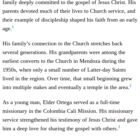
family deeply committed to the gospel of Jesus Christ. His
Children
: Three children
parents devoted much of their lives to Church service, and
Young mission
: Colombia Cali Mission
their example of discipleship shaped his faith from an early
Education
: Bachelor’s degree in architecture —
1
age.
John F. Kennedy University (Argentina) Master’s
degree in real estate business — University of
His family’s connection to the Church stretches back
Belgrano Leadership diploma — Harvard Business
several generations. His grandparents were among the
School
earliest converts to the Church in Mendoza during the
Profession
: Architect, construction project manager,
1950s, when only a small number of Latter-day Saints
and real estate executive
lived in the region. Over time, that small beginning grew
Church service: Bishopric counselor, bishop, elders
2
into multiple stakes and eventually a temple in the area.
quorum president, stake presidency counselor, Area
Seventy
As a young man, Elder Ortega served as a full-time
Sustained as General Authority Seventy
: April
missionary in the Colombia Cali Mission. His missionary
2025 general conference
service strengthened his testimony of Jesus Christ and gave
3
him a deep love for sharing the gospel with others.