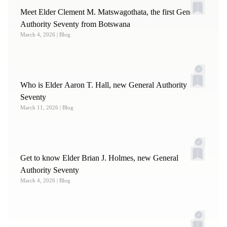
Meet Elder Clement M. Matswagothata, the first General
Authority Seventy from Botswana
March 4, 2026
| Blog
Who is Elder Aaron T. Hall, new General Authority
Seventy
March 11, 2026
| Blog
Get to know Elder Brian J. Holmes, new General
Authority Seventy
March 4, 2026
| Blog