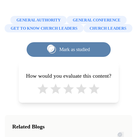
GENERAL AUTHORITY
GENERAL CONFERENCE
GET TO KNOW CHURCH LEADERS
CHURCH LEADERS
Mark as studied
How would you evaluate this content?
Related Blogs