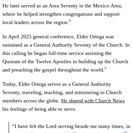
He later served as an Area Seventy in the Mexico Area,
where he helped strengthen congregations and support
8
local leaders across the region.
In April 2025 general conference, Elder Ortega was
sustained as a General Authority Seventy of the Church. In
this calling he began full-time service assisting the
Quorum of the Twelve Apostles in building up the Church
9
and preaching the gospel throughout the world.
Today, Elder Ortega serves as a General Authority
Seventy, traveling, teaching, and ministering to Church
members across the globe.
He shared with Church News
his feelings of being able to serve.
“I have felt the Lord serving beside me many times, in