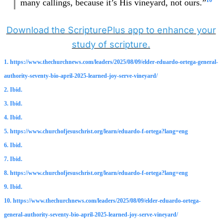
10
many callings, because it’s His vineyard, not ours.”
Download the ScripturePlus app to enhance your
study of scripture.
1. https://www.thechurchnews.com/leaders/2025/08/09/elder-eduardo-ortega-general-
authority-seventy-bio-april-2025-learned-joy-serve-vineyard/
2. Ibid.
3. Ibid.
4. Ibid.
5. https://www.churchofjesuschrist.org/learn/eduardo-f-ortega?lang=eng
6. Ibid.
7. Ibid.
8. https://www.churchofjesuschrist.org/learn/eduardo-f-ortega?lang=eng
9. Ibid.
10. https://www.thechurchnews.com/leaders/2025/08/09/elder-eduardo-ortega-
general-authority-seventy-bio-april-2025-learned-joy-serve-vineyard/