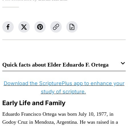
Quick facts about Elder Eduardo F. Ortega
Born
: July 10, 1977 — Godoy Cruz, Mendoza,
Download the ScripturePlus app to enhance your
Argentina
study of scripture.
Parents
: Fernando Daniel Ortega and Irma Elvira
Endstorfer
Early Life and Family
Wife
: Gabriela Alejandra Cappi Franzia
Eduardo Francisco Ortega was born July 10, 1977, in
Married
: September 13, 2002 — Montevideo
Godoy Cruz in Mendoza, Argentina. He was raised in a
Uruguay Temple