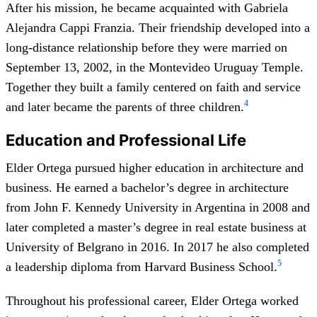
After his mission, he became acquainted with Gabriela
Alejandra Cappi Franzia. Their friendship developed into a
long-distance relationship before they were married on
September 13, 2002, in the Montevideo Uruguay Temple.
Together they built a family centered on faith and service
4
and later became the parents of three children.
Education and Professional Life
Elder Ortega pursued higher education in architecture and
business. He earned a bachelor’s degree in architecture
from John F. Kennedy University in Argentina in 2008 and
later completed a master’s degree in real estate business at
University of Belgrano in 2016. In 2017 he also completed
5
a leadership diploma from Harvard Business School.
Throughout his professional career, Elder Ortega worked