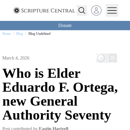
Open user menu
Donate
Home
/
Blog
/
Blog Undefined
March 4, 2026
Who is Elder
Eduardo F. Ortega,
new General
Authority Seventy
Post contributed by
Eastin Hartzell