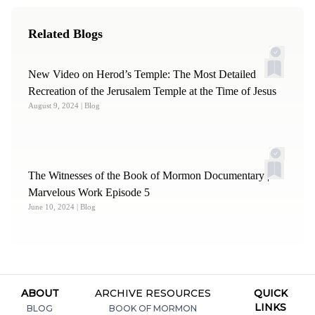
Related Blogs
New Video on Herod’s Temple: The Most Detailed
Recreation of the Jerusalem Temple at the Time of Jesus
August 9, 2024
| Blog
The Witnesses of the Book of Mormon Documentary | A
Marvelous Work Episode 5
June 10, 2024
| Blog
ABOUT
ARCHIVE RESOURCES
QUICK
LINKS
BLOG
BOOK OF MORMON