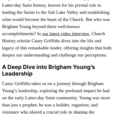
Latter-day Saint history, known for his pivotal role in
leading the Saints to the Salt Lake Valley and establishing
what would become the heart of the Church. But who was
Brigham Young beyond these well-known
accomplishments? In
our latest video interview,
Church
History scholar Casey Griffiths dives into the life and
legacy of this remarkable leader, offering insights that both
deepen our understanding and challenge our perceptions.
A Deep Dive into Brigham Young’s
Leadership
Casey Griffiths takes us on a journey through Brigham
Young’s leadership, exploring the profound impact he had
on the early Latter-day Saint community. Young was more
than just a prophet; he was a builder, organizer, and
visionary who played a crucial role in shaping the