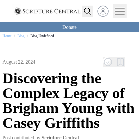
Open user menu
Donate
Home
/
Blog
/
Blog Undefined
August 22, 2024
Discovering the
Complex Legacy of
Brigham Young with
Casey Griffiths
Post contributed by
Scripture Central