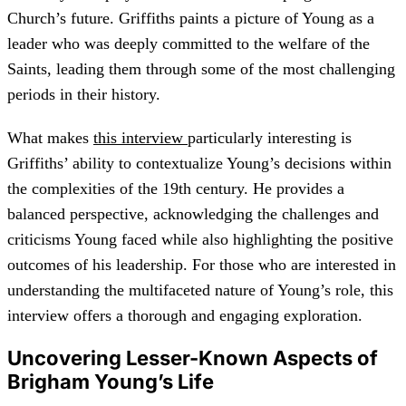
Church’s future. Griffiths paints a picture of Young as a
leader who was deeply committed to the welfare of the
Saints, leading them through some of the most challenging
periods in their history.
What makes
this interview
particularly interesting is
Griffiths’ ability to contextualize Young’s decisions within
the complexities of the 19th century. He provides a
balanced perspective, acknowledging the challenges and
criticisms Young faced while also highlighting the positive
outcomes of his leadership. For those who are interested in
understanding the multifaceted nature of Young’s role, this
interview offers a thorough and engaging exploration.
Uncovering Lesser-Known Aspects of
Brigham Young’s Life