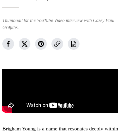
Thumbnail for the YouTube Video interview with Casey Paul
Griffiths.
Brigham Young is a name that resonates deeply within