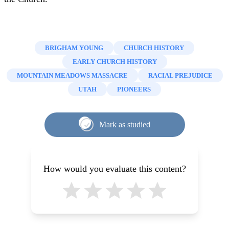
BRIGHAM YOUNG
CHURCH HISTORY
EARLY CHURCH HISTORY
MOUNTAIN MEADOWS MASSACRE
RACIAL PREJUDICE
UTAH
PIONEERS
Mark as studied
How would you evaluate this content?