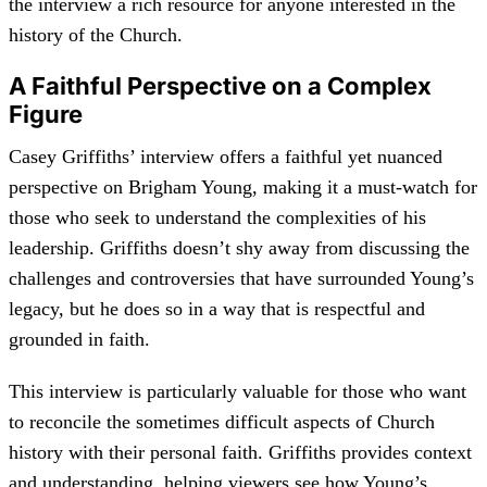
the interview a rich resource for anyone interested in the
history of the Church.
A Faithful Perspective on a Complex
Figure
Casey Griffiths’ interview offers a faithful yet nuanced
perspective on Brigham Young, making it a must-watch for
those who seek to understand the complexities of his
leadership. Griffiths doesn’t shy away from discussing the
challenges and controversies that have surrounded Young’s
legacy, but he does so in a way that is respectful and
grounded in faith.
This interview is particularly valuable for those who want
to reconcile the sometimes difficult aspects of Church
history with their personal faith. Griffiths provides context
and understanding, helping viewers see how Young’s