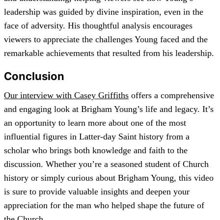
leadership was guided by divine inspiration, even in the
face of adversity. His thoughtful analysis encourages
viewers to appreciate the challenges Young faced and the
remarkable achievements that resulted from his leadership.
Conclusion
Our interview with Casey Griffiths
offers a comprehensive
and engaging look at Brigham Young’s life and legacy. It’s
an opportunity to learn more about one of the most
influential figures in Latter-day Saint history from a
scholar who brings both knowledge and faith to the
discussion. Whether you’re a seasoned student of Church
history or simply curious about Brigham Young, this video
is sure to provide valuable insights and deepen your
appreciation for the man who helped shape the future of
the Church.