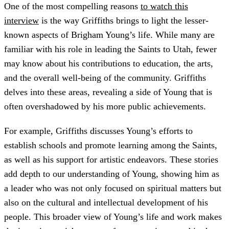
One of the most compelling reasons
to watch this
interview
is the way Griffiths brings to light the lesser-
known aspects of Brigham Young’s life. While many are
familiar with his role in leading the Saints to Utah, fewer
may know about his contributions to education, the arts,
and the overall well-being of the community. Griffiths
delves into these areas, revealing a side of Young that is
often overshadowed by his more public achievements.
For example, Griffiths discusses Young’s efforts to
establish schools and promote learning among the Saints,
as well as his support for artistic endeavors. These stories
add depth to our understanding of Young, showing him as
a leader who was not only focused on spiritual matters but
also on the cultural and intellectual development of his
people. This broader view of Young’s life and work makes