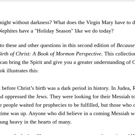
night without darkness? What does the Virgin Mary have to d
 Nephites have a "Holiday Season" like we do today?
to these and other questions in this second edition of
Because
irth of Christ: A Book of Mormon Perspective
. This collecti
an bring the Spirit and give you a greater understanding of 
k illustrates this:
 before Christ’s birth was a dark period in history. In Judea
d oppressed the Jews. They were looking for their Messiah to
 people waited for prophecies to be fulfilled, but those who 
 time was up. Anyone who did believe in a coming Messiah w
hung heavy in the hearts of many.