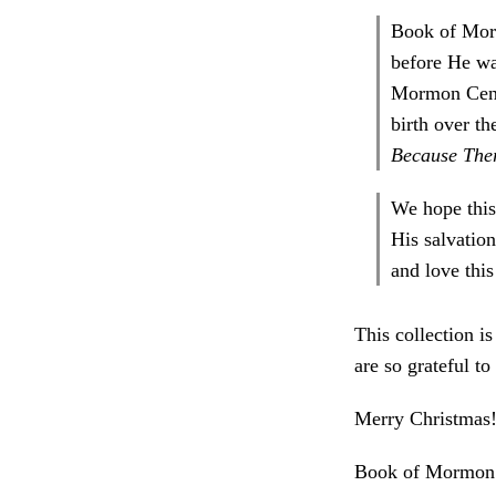
Book of Morm
before He wa
Mormon Centr
birth over t
Because The
We hope this
His salvatio
and love thi
This collection i
are so grateful to
Merry Christmas
Book of Mormon 