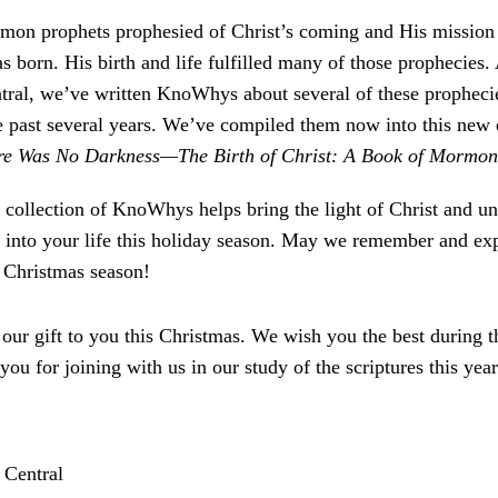
on prophets prophesied of Christ’s coming and His mission 
s born. His birth and life fulfilled many of those prophecies.
al, we’ve written KnoWhys about several of these prophecie
he past several years. We’ve compiled them now into this new 
re Was No Darkness—The Birth of Christ: A Book of Mormon
 collection of KnoWhys helps bring the light of Christ and un
n into your life this holiday season. May we remember and exp
s Christmas season!
s our gift to you this Christmas. We wish you the best during 
 you for joining with us in our study of the scriptures this year
!
Central