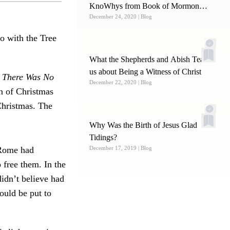
KnoWhys from Book of Mormon
December 24, 2020
| Blog
Central
o with the Tree
What the Shepherds and Abish Teach
us about Being a Witness of Christ
 There Was No
December 22, 2020
| Blog
on of Christmas
Christmas. The
Why Was the Birth of Jesus Glad
Tidings?
, Rome had
December 17, 2019
| Blog
 free them. In the
didn’t believe had
ould be put to