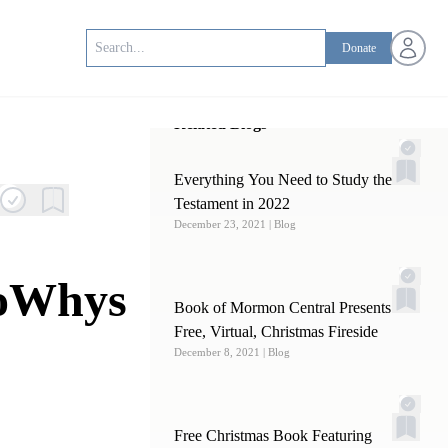
Open us
Donate
Related Blogs
Everything You Need to Study the Old
Testament in 2022
December 23, 2021
| Blog
noWhys
Book of Mormon Central Presents a
Free, Virtual, Christmas Fireside
December 8, 2021
| Blog
Free Christmas Book Featuring