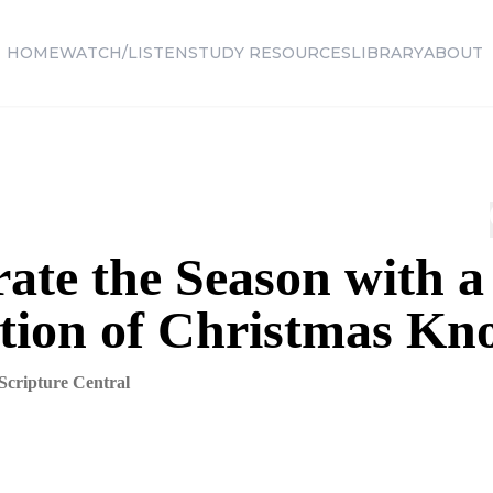
HOME
WATCH/LISTEN
STUDY RESOURCES
LIBRARY
ABOUT
ate the Season with a
ction of Christmas K
Scripture Central