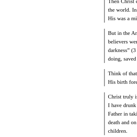
Then Christ 
the world. In
His was a mi
But in the A
believers wer
darkness” (3 
doing, saved
Think of that
His birth fo
Christ truly 
I have drunk 
Father in ta
death and on 
children.