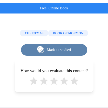
Free, Online Book
CHRISTMAS
BOOK OF MORMON
Mark as studied
How would you evaluate this content?