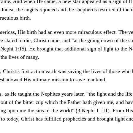
came. And when He came, a new star appeared as a sign of His
 Judea, the angels rejoiced and the shepherds testified of th
raculous birth.
mericas, His birth had an even more miraculous effect. The ve
e slated to die, Christ came, and “at the going down of the s
Nephi 1:15). He brought that additional sign of light to the N
 the lives of many.
; Christ’s first act on earth was saving the lives of those who
reshadowed His ultimate mission to save mankind.
is, as He taught the Nephites years later, “the light and the lif
out of the bitter cup which the Father hath given me, and hav
king upon me the sins of the world” (3 Nephi 11:11). From His 
to today, Christ has fulfilled prophecies and brought light and