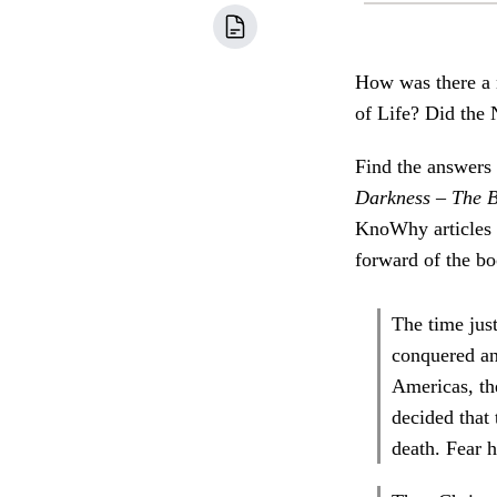
How was there a 
of Life? Did the
Find the answers 
Darkness – The B
KnoWhy articles c
forward of the boo
The time just
conquered an
Americas, the
decided that
death. Fear 