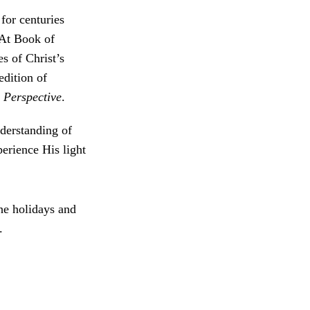
for centuries
 At Book of
s of Christ’s
edition of
 Perspective
.
derstanding of
erience His light
the holidays and
.