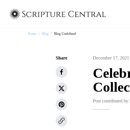
Home
/
Blog
/
Blog Undefined
Share
December 17, 2021
Celebr
Colle
Post contributed by