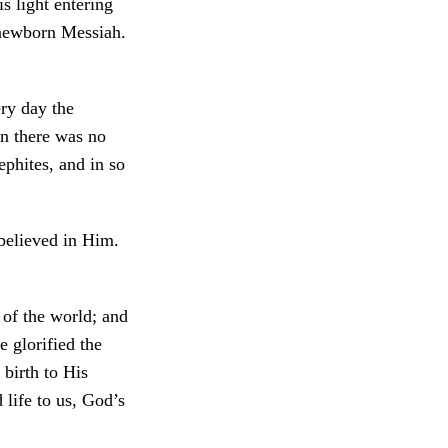
 light entering
e newborn Messiah.
ry day the
un there was no
ephites, and in so
 believed in Him.
e of the world; and
e glorified the
birth to His
 life to us, God’s