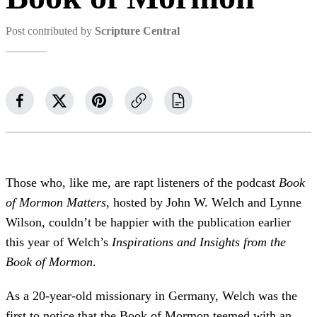
Post contributed by
Scripture Central
Those who, like me, are rapt listeners of the podcast
Book
of Mormon Matters
, hosted by John W. Welch and Lynne
Wilson, couldn’t be happier with the publication earlier
this year of Welch’s
Inspirations and Insights from the
Book of Mormon
.
As a 20-year-old missionary in Germany, Welch was the
first to notice that the Book of Mormon teemed with an