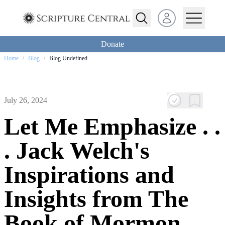
Open user menu
Donate
Home
/
Blog
/
Blog Undefined
July 26, 2024
Let Me Emphasize . .
. Jack Welch's
Inspirations and
Insights from The
Book of Mormon