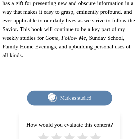
has a gift for presenting new and obscure information in a
way that makes it easy to grasp, eminently profound, and
ever applicable to our daily lives as we strive to follow the
Savior. This book will continue to be a key part of my
weekly studies for
Come, Follow Me,
Sunday School,
Family Home Evenings, and upbuilding personal uses of
all kinds.
Mark as studied
How would you evaluate this content?