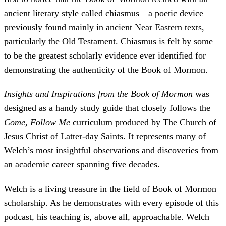
ancient literary style called chiasmus—a poetic device
previously found mainly in ancient Near Eastern texts,
particularly the Old Testament. Chiasmus is felt by some
to be the greatest scholarly evidence ever identified for
demonstrating the authenticity of the Book of Mormon.
Insights and Inspirations from the Book of Mormon
was
designed as a handy study guide that closely follows the
Come, Follow Me
curriculum produced by The Church of
Jesus Christ of Latter-day Saints. It represents many of
Welch’s most insightful observations and discoveries from
an academic career spanning five decades.
Welch is a living treasure in the field of Book of Mormon
scholarship. As he demonstrates with every episode of this
podcast, his teaching is, above all, approachable. Welch