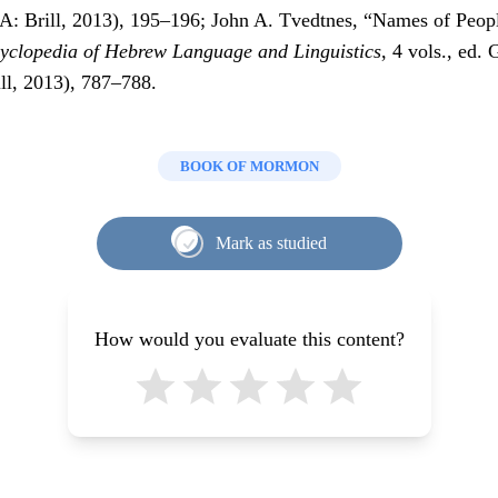
: Brill, 2013), 195–196; John A. Tvedtnes, “Names of Peop
yclopedia of Hebrew Language and Linguistics
, 4 vols., ed.
ll, 2013), 787–788.
BOOK OF MORMON
Mark as studied
How would you evaluate this content?