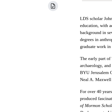
LDS scholar John
education, with a
background in se
degrees in anthro
graduate work in
The early part of
archaeology, and 
BYU Jerusalem Ce
Neal A. Maxwell I
For over 40 year
produced fascinat
of Mormon Schol