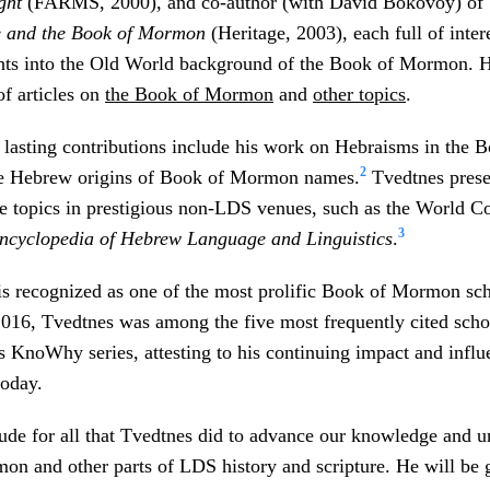
ght
(FARMS, 2000), and co-author (with David Bokovoy) of
e and the Book of Mormon
(Heritage, 2003), each full of inter
ghts into the Old World background of the Book of Mormon. H
f articles on
the Book of Mormon
and
other topics
.
lasting contributions include his work on Hebraisms in the 
2
e Hebrew origins of Book of Mormon names.
Tvedtnes prese
e topics in prestigious non-LDS venues, such as the World C
3
ncyclopedia of Hebrew Language and Linguistics
.
s recognized as one of the most prolific Book of Mormon scho
2016, Tvedtnes was among the five most frequently cited scho
 KnoWhy series, attesting to his continuing impact and infl
oday.
ude for all that Tvedtnes did to advance our knowledge and u
n and other parts of LDS history and scripture. He will be 