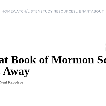
HOME
WATCH/LISTEN
STUDY RESOURCES
LIBRARY
ABOUT
at Book of Mormon S
s Away
Neal Rappleye