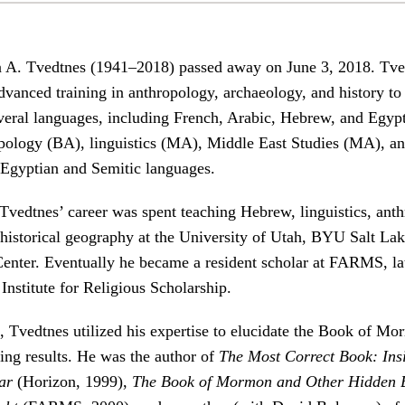
 A. Tvedtnes (1941–2018) passed away on June 3, 2018. Tve
dvanced training in anthropology, archaeology, and history to
veral languages, including French, Arabic, Hebrew, and Egyp
pology (BA), linguistics (MA), Middle East Studies (MA), an
 Egyptian and Semitic languages.
 Tvedtnes’ career was spent teaching Hebrew, linguistics, ant
historical geography at the University of Utah, BYU Salt Lak
nter. Eventually he became a resident scholar at FARMS, la
nstitute for Religious Scholarship.
s, Tvedtnes utilized his expertise to elucidate the Book of 
ing results. He was the author of
The Most Correct Book: Ins
ar
(Horizon, 1999),
The Book of Mormon and Other Hidden B