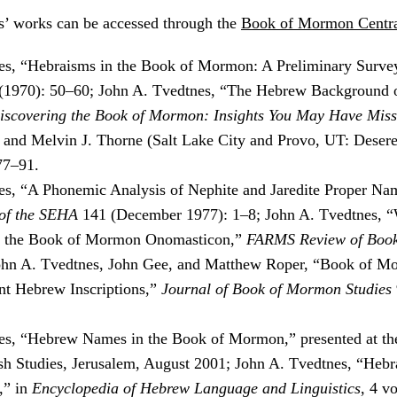
’ works can be accessed through the
Book of Mormon Centra
es, “Hebraisms in the Book of Mormon: A Preliminary Surve
 (1970): 50–60; John A. Tvedtnes, “The Hebrew Background 
iscovering the Book of Mormon: Insights You May Have Miss
 and Melvin J. Thorne (Salt Lake City and Provo, UT: Deser
77–91.
s, “A Phonemic Analysis of Nephite and Jaredite Proper Na
of the SEHA
141 (December 1977): 1–8; John A. Tvedtnes, “
 the Book of Mormon Onomasticon,”
FARMS Review of Boo
John A. Tvedtnes, John Gee, and Matthew Roper, “Book of 
ent Hebrew Inscriptions,”
Journal of Book of Mormon Studies
es, “Hebrew Names in the Book of Mormon,” presented at th
sh Studies, Jerusalem, August 2001; John A. Tvedtnes, “Hebr
,” in
Encyclopedia of Hebrew Language and Linguistics
, 4 v