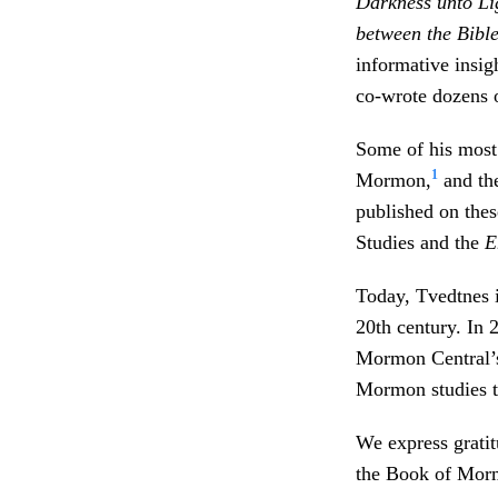
Darkness unto Li
between the Bibl
informative insi
co-wrote dozens o
Some of his most 
1
Mormon,
and th
published on thes
Studies and the
E
Today, Tvedtnes i
20th century. In 
Mormon Central’s
Mormon studies t
We express gratit
the Book of Mormo