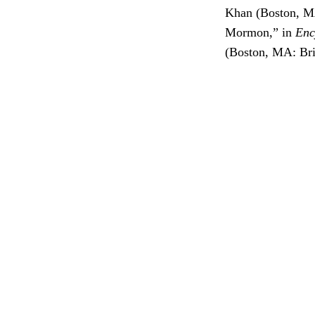
Khan (Boston, MA
Mormon,” in
Enc
(Boston, MA: Bri