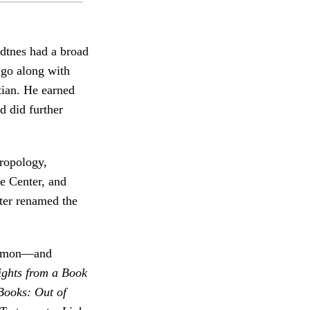
dtnes had a broad
 go along with
tian. He earned
d did further
hropology,
e Center, and
ter renamed the
Mormon—and
ights from a Book
ooks: Out of