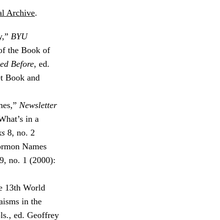
l Archive
.
y,”
BYU
of the Book of
ed Before
, ed.
et Book and
mes,”
Newsletter
What’s in a
ks
8, no. 2
Mormon Names
9, no. 1 (2000):
e 13th World
aisms in the
ols., ed. Geoffrey