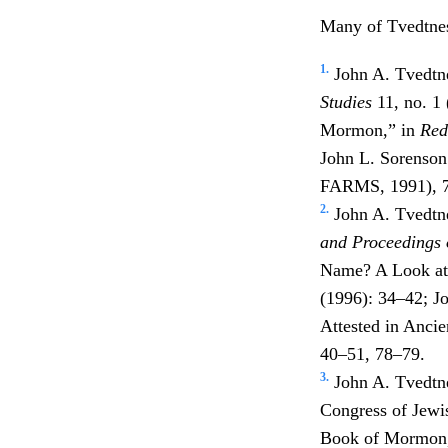
Many of Tvedtnes
1.
John A. Tvedtn
Studies
11, no. 1
Mormon,” in
Red
John L. Sorenson
FARMS, 1991), 
2.
John A. Tvedtne
and Proceedings 
Name? A Look at
(1996): 34–42; 
Attested in Anci
40–51, 78–79.
3.
John A. Tvedtn
Congress of Jewi
Book of Mormon