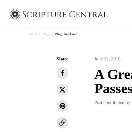
Home
/
Blog
/
Blog Undefined
Share
June 12, 2018
A Gre
Passe
Post contributed by