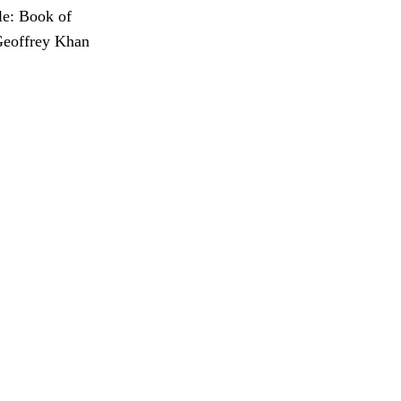
le: Book of
 Geoffrey Khan