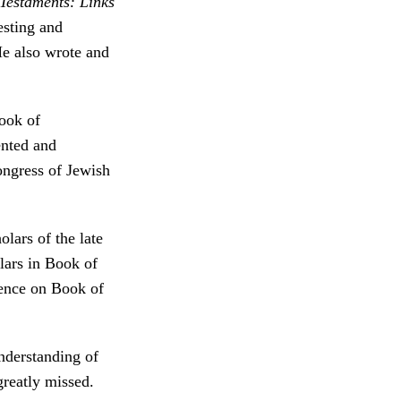
Testaments: Links
esting and
e also wrote and
Book of
nted and
ongress of Jewish
lars of the late
lars in Book of
uence on Book of
nderstanding of
greatly missed.