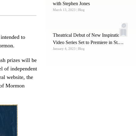
with Stephen Jones
March 13, 2023
| Blog
Theatrical Debut of New Inspirational
 intended to
Video Series Set to Premiere in St.
Mormon.
January 4, 2023
| Blog
George
ash prizes will be
el of independent
al website, the
k of Mormon