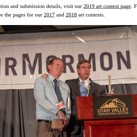
ion and submission details, visit our
2019 art contest page
. 
ee the pages for our
2017
and
2018
art contests.