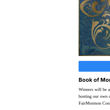
Book of Mo
Winners will be 
hosting our own c
FairMormon Confe