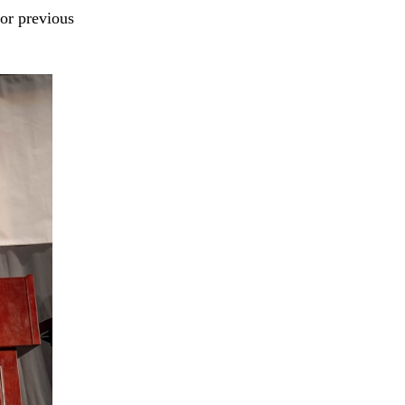
For previous