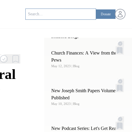
Open us
Donate
Related Blogs
Church Finances: A View from the
Pews
May 12, 2023
| Blog
ral
e
New Joseph Smith Papers Volume
Published
May 10, 2023
| Blog
New Podcast Series: Let's Get Real