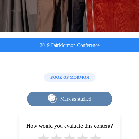
2019 FairMormon Conference
BOOK OF MORMON
Mark as studied
How would you evaluate this content?