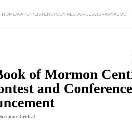
HOME
WATCH/LISTEN
STUDY RESOURCES
LIBRARY
ABOUT
Book of Mormon Cent
ontest and Conferenc
uncement
Scripture Central