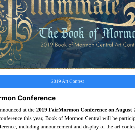
2019 Art Contest
rmon Conference
announced at the
2019 FairMormon Conference on August 7
onference this year, Book of Mormon Central will be particip
rence, including announcement and display of the art contes