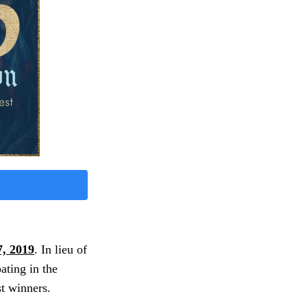
, 2019
. In lieu of
ating in the
t winners.