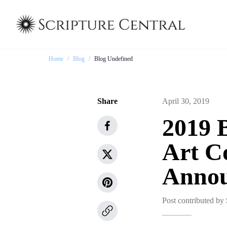
Home
/
Blog
/
Blog Undefined
Share
April 30, 2019
2019 
Art C
Anno
Post contributed by