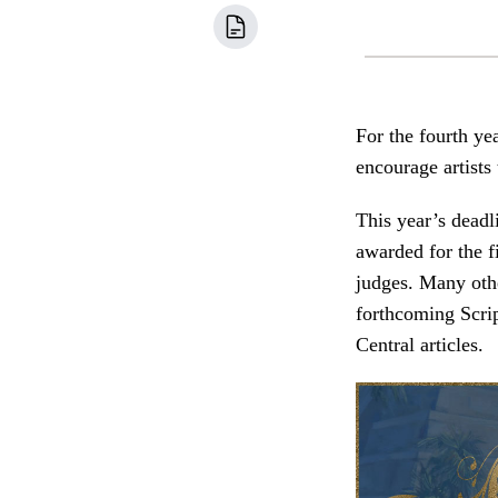
For the fourth ye
encourage artists
This year’s deadl
awarded for the f
judges. Many oth
forthcoming Scri
Central articles.