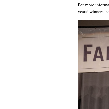
For more informat
years’ winners, s