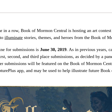
ar in a row, Book of Mormon Central is hosting an art contest
 to
illuminate
stories, themes, and heroes from the Book of 
ine for submissions is
June 30, 2019
. As in previous years, c
irst, second, and third place submissions, as decided by a pan
er submissions will be featured on the Book of Mormon Centr
pturePlus app, and may be used to help illustrate future Boo