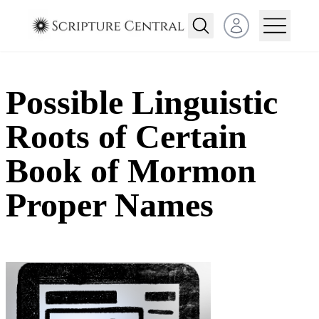
Open user menu
Possible Linguistic
Roots of Certain
Book of Mormon
Proper Names