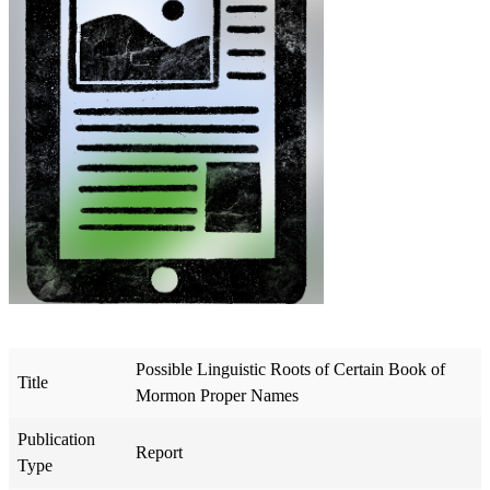
Possible Linguistic Roots of Certain Book of
Title
Mormon Proper Names
Publication
Report
Type