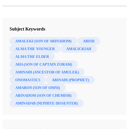
Subject Keywords
AMALEKI (SON OF ABINADOM)
ABISH
ALMA THE YOUNGER
AMALICKIAH
ALMA THE ELDER
AHA (SON OF CAPTAIN ZORAM)
AMINADI (ANCESTOR OF AMULEK)
ONOMASTICS
ABINADI (PROPHET)
AMARON (SON OF OMNI)
ABINADOM (SON OF CHEMISH)
AMINADAB (NEPHITE DISSENTER)