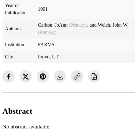
Year of
1991
Publication
Carlton, JoAnn
(Primary)
, and
Welch, John W.
Authors
(Primary)
Institution
FARMS
City
Provo, UT
Abstract
No abstract available.