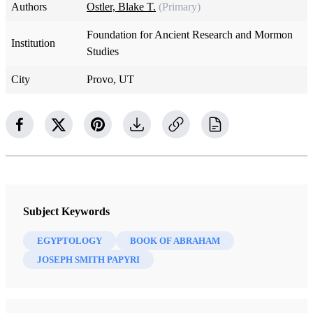
Authors
Ostler, Blake T.
(Primary)
Foundation for Ancient Research and Mormon
Institution
Studies
City
Provo, UT
Subject Keywords
EGYPTOLOGY
BOOK OF ABRAHAM
JOSEPH SMITH PAPYRI