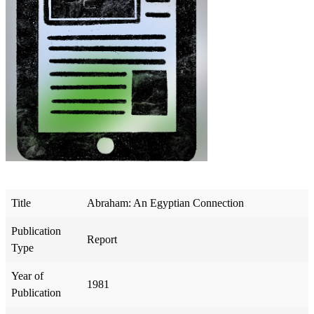
Title
Abraham: An Egyptian Connection
Publication
Report
Type
Year of
1981
Publication