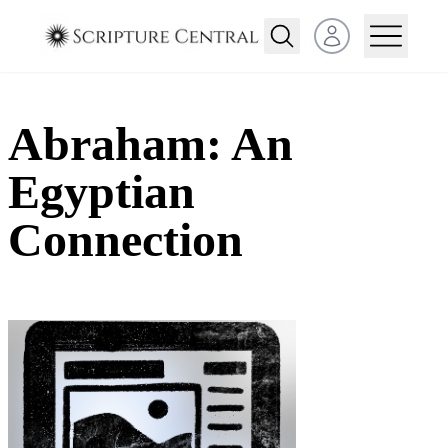
Open user menu
Abraham: An
Egyptian
Connection