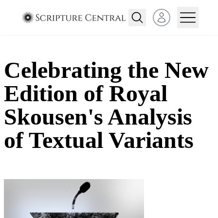
Open user menu
Celebrating the New
Edition of Royal
Skousen's Analysis
of Textual Variants