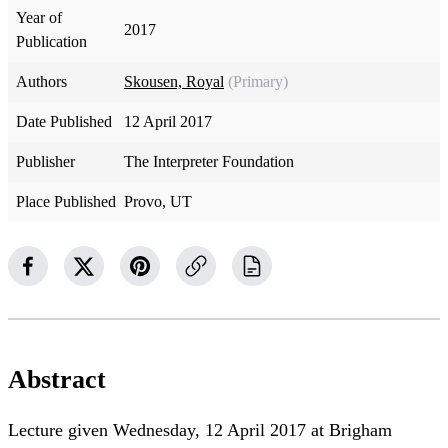
Year of
2017
Publication
Authors
Skousen, Royal
(Primary)
Date Published
12 April 2017
Publisher
The Interpreter Foundation
Place Published
Provo, UT
Abstract
Lecture given Wednesday, 12 April 2017 at Brigham