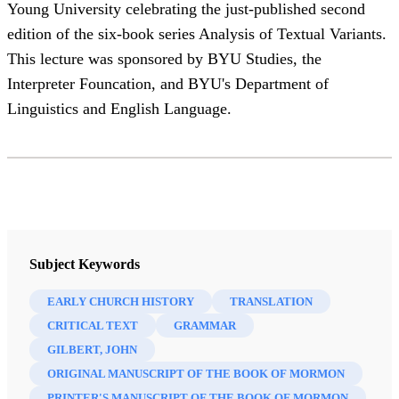
Young University celebrating the just-published second
edition of the six-book series Analysis of Textual Variants.
This lecture was sponsored by BYU Studies, the
Interpreter Founcation, and BYU's Department of
Linguistics and English Language.
Subject Keywords
EARLY CHURCH HISTORY
TRANSLATION
CRITICAL TEXT
GRAMMAR
GILBERT, JOHN
ORIGINAL MANUSCRIPT OF THE BOOK OF MORMON
PRINTER'S MANUSCRIPT OF THE BOOK OF MORMON