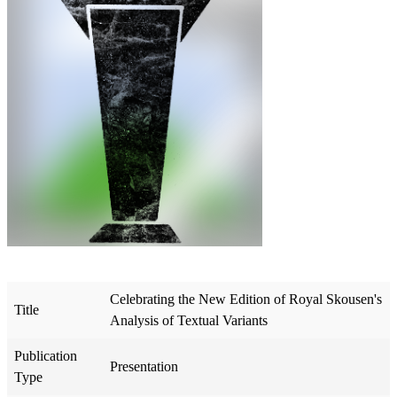
Celebrating the New Edition of Royal Skousen's
Title
Analysis of Textual Variants
Publication
Presentation
Type