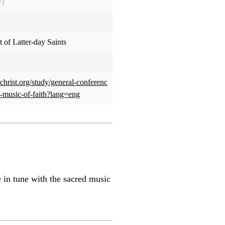
y)
 of Latter-day Saints
christ.org/study/general-conferenc
e-music-of-faith?lang=eng
e in tune with the sacred music