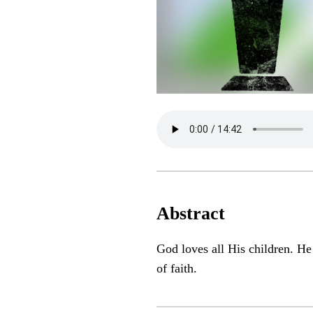
Abstract
God loves all His children. He
of faith.