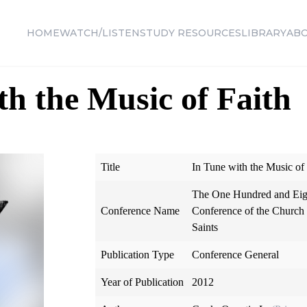
HOME
WATCH/LISTEN
STUDY RESOURCES
LIBRARY
AB
th the Music of Faith
Title
In Tune with the Music of 
The One Hundred and Eig
Conference Name
Conference of the Church o
Saints
Publication Type
Conference General
Year of Publication
2012