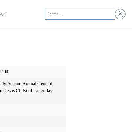
Open us
OUT
Faith
hty-Second Annual General
f Jesus Christ of Latter-day