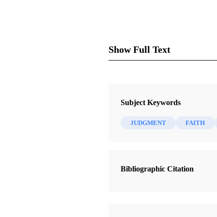
Show Full Text
Subject Keywords
JUDGMENT
FAITH
As the General Authorities of
are a force for good. We comme
Bibliographic Citation
Those of us with public affai
States and around the world ha
factors has raised the Church’s 