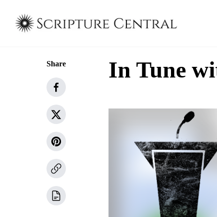
In Tune wi
Share