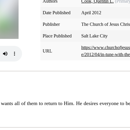
Authors
Cook, Quentin L.
(Primar
Date Published
April 2012
Publisher
The Church of Jesus Christ
Place Published
Salt Lake City
https://www.churchofjesus
URL
e/2012/04/in-tune-with-th
 wants all of them to return to Him. He desires everyone to b