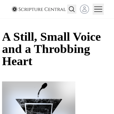
Open user menu
A Still, Small Voice
and a Throbbing
Heart