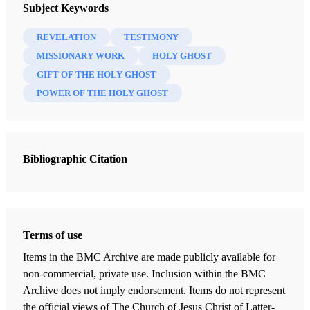
Throbbing Heart
Subject Keywords
Richard C. Edgley
REVELATION
TESTIMONY
MISSIONARY WORK
HOLY GHOST
First Counselor in the Presiding Bishopric
GIFT OF THE HOLY GHOST
POWER OF THE HOLY GHOST
In 1995 I was invited to give a welcome and some opening
remarks at a scientific seminar in Salt Lake City on the
subject of child nutrition. Ninety-six scientists from 24
countries attended. As I surveyed the audience during my
Bibliographic Citation
remarks, I was impressed by the many nations represented,
as evidenced by their dress, skin color, language, and other
distinguishing features.
Terms of use
Three or four months later I attended a stake conference on
Items in the BMC Archive are made publicly available for
the East Coast of the United States. As I sat on the stand in
non-commercial, private use. Inclusion within the BMC
preparation for the priesthood leadership session, an
Archive does not imply endorsement. Items do not represent
African man entered the chapel and sat down by the aisle.
the official views of The Church of Jesus Christ of Latter-