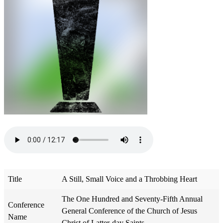
Title
A Still, Small Voice and a Throbbing Heart
The One Hundred and Seventy-Fifth Annual
Conference
General Conference of the Church of Jesus
Name
Christ of Latter-day Saints