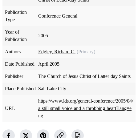
Publication
Conference General
Type
Year of
2005
Publication
Authors
Edgley, Richard C.
(Primary)
Date Published
April 2005
Publisher
The Church of Jesus Christ of Latter-day Saints
Place Published
Salt Lake City
https://www.lds.org/general-conference/2005/04/
URL
a-still-small-voice-and-a-throbbing-heart?lang=e
ng