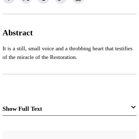
Abstract
It is a still, small voice and a throbbing heart that testifies
of the miracle of the Restoration.
Show Full Text
A Still, Small Voice and a