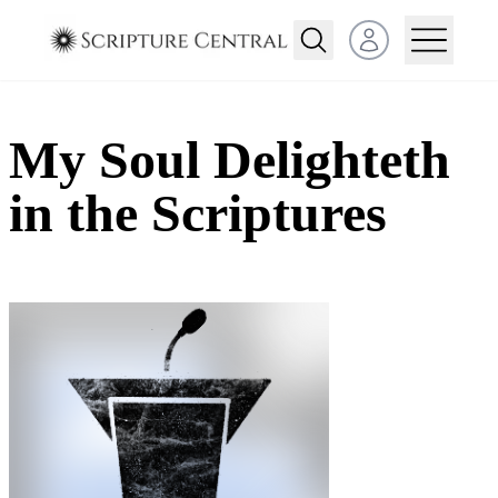
Open user menu
My Soul Delighteth
in the Scriptures