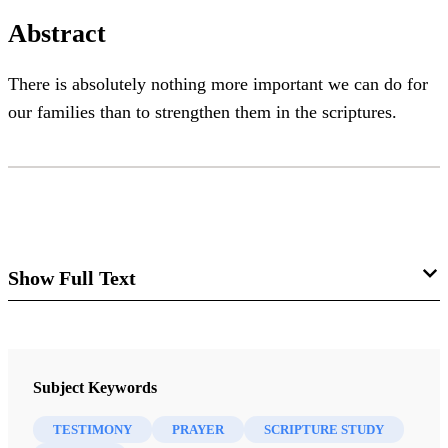
Abstract
There is absolutely nothing more important we can do for
our families than to strengthen them in the scriptures.
Show Full Text
My Soul Delighteth in the
Scriptures
Subject Keywords
Cheryl C. Lant
TESTIMONY
PRAYER
SCRIPTURE STUDY