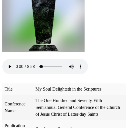
Title
My Soul Delighteth in the Scriptures
The One Hundred and Seventy-Fifth
Conference
Semiannual General Conference of the Church
Name
of Jesus Christ of Latter-day Saints
Publication