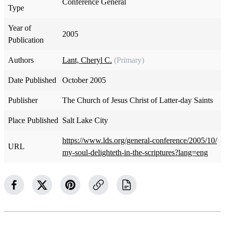
Conference General
Type
Year of
2005
Publication
Authors
Lant, Cheryl C.
(Primary)
Date Published
October 2005
Publisher
The Church of Jesus Christ of Latter-day Saints
Place Published
Salt Lake City
https://www.lds.org/general-conference/2005/10/
URL
my-soul-delighteth-in-the-scriptures?lang=eng