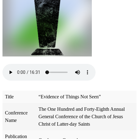
Title
“Evidence of Things Not Seen”
The One Hundred and Forty-Eighth Annual
Conference
General Conference of the Church of Jesus
Name
Christ of Latter-day Saints
Publication