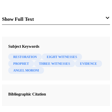
Show Full Text
“Evidence of Things Not Seen”
Mark E. Petersen
Subject Keywords
RESTORATION
EIGHT WITNESSES
PROPHET
THREE WITNESSES
EVIDENCE
Some people continue to challenge Book of Mormon. Not
ANGEL MORONI
only do they attack the authenticity of that sacred volume,
but they question our right to have scriptures other than the
Bible.
Bibliographic Citation
We Latter-day Saints have three volumes of scripture in
addition to the Bible. They are additional witnesses for the