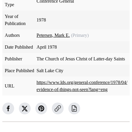
Conference General
Type
Year of
1978
Publication
Authors
Petersen, Mark E.
(Primary)
Date Published
April 1978
Publisher
The Church of Jesus Christ of Latter-day Saints
Place Published
Salt Lake City
https://www.lds.org/general-conference/1978/04/
URL
evidence-of-things-not-seen?lang=eng