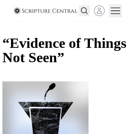
Open user menu
“Evidence of Things
Not Seen”