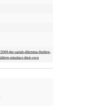
2009-the-sariah-dilemma-finding-
hildren-misplace-their-own