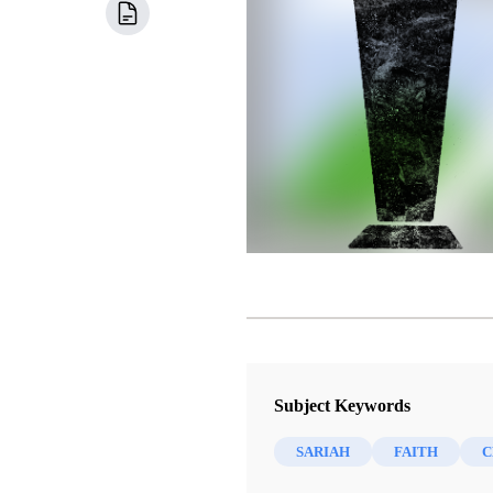
Subject Keywords
SARIAH
FAITH
C