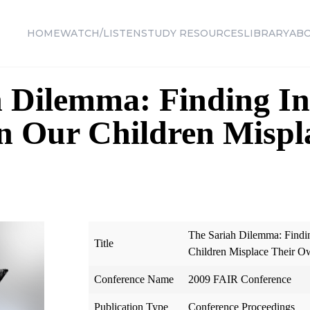
HOME
WATCH/LISTEN
STUDY RESOURCES
LIBRARY
AB
 Dilemma: Finding In
n Our Children Mispl
The Sariah Dilemma: Findi
Title
Children Misplace Their O
Conference Name
2009 FAIR Conference
Publication Type
Conference Proceedings