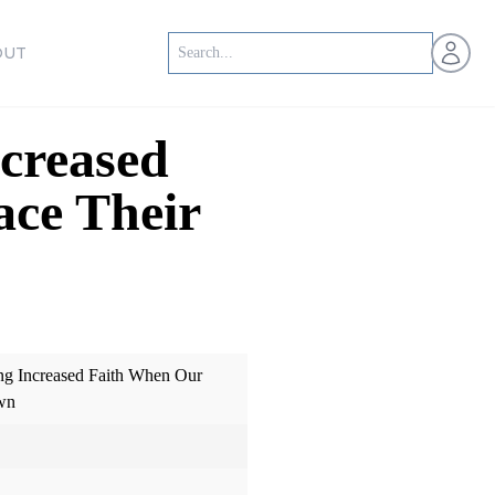
Open us
OUT
creased
ace Their
ng Increased Faith When Our
wn