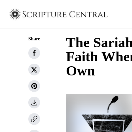
The Sariah
Share
Faith Whe
Own