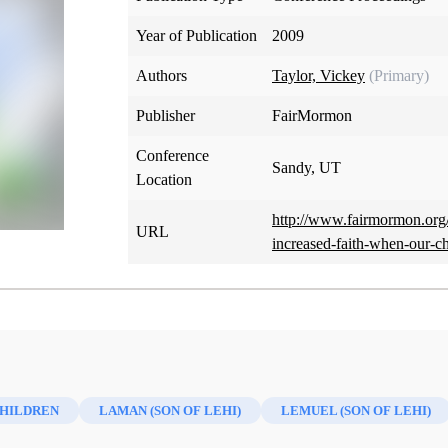
Year of Publication
2009
Authors
Taylor, Vickey
(Primary)
Publisher
FairMormon
Conference
Sandy, UT
Location
http://www.fairmormon.org/
URL
increased-faith-when-our-c
HILDREN
LAMAN (SON OF LEHI)
LEMUEL (SON OF LEHI)