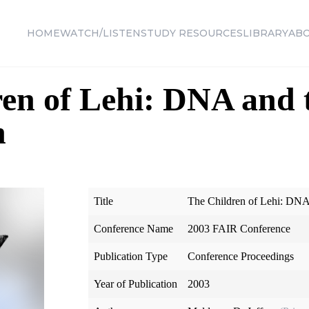
HOME
WATCH/LISTEN
STUDY RESOURCES
LIBRARY
AB
en of Lehi: DNA and 
n
Title
The Children of Lehi: DN
Conference Name
2003 FAIR Conference
Publication Type
Conference Proceedings
Year of Publication
2003