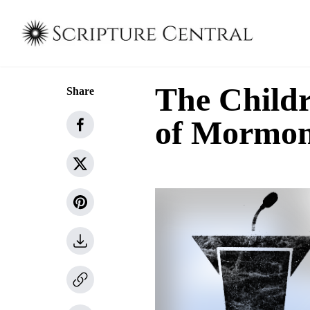
The Childr
Share
of Mormo