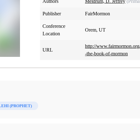
Authors
Meldrum, D. Jeffrey
(Prima
Publisher
FairMormon
Conference
Orem, UT
Location
http://www.fairmormon.org/
URL
-the-book-of-mormon
LEHI (PROPHET)