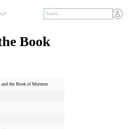
Open us
OUT
the Book
A and the Book of Mormon