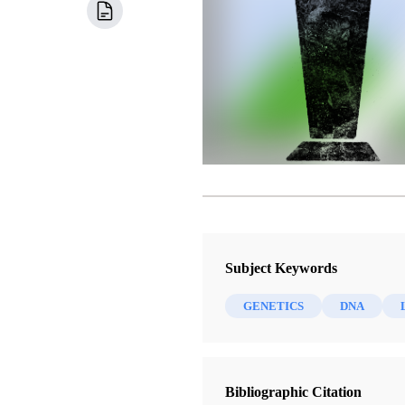
Subject Keywords
GENETICS
DNA
Bibliographic Citation