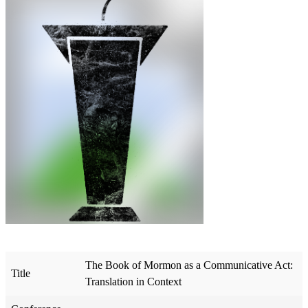
The Book of Mormon as a Communicative Act:
Title
Translation in Context