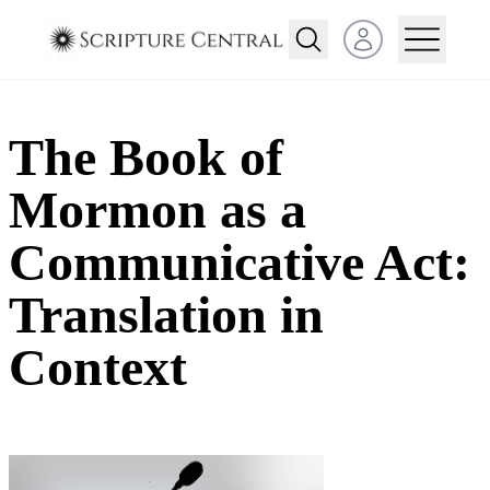
Open user menu
The Book of
Mormon as a
Communicative Act:
Translation in
Context