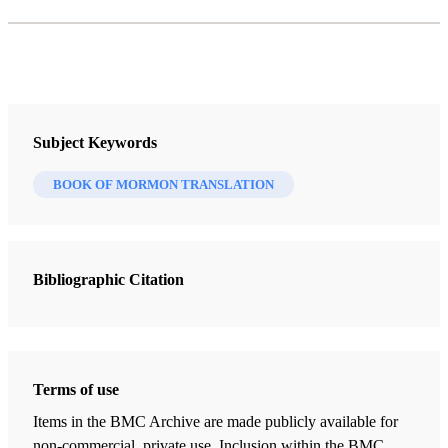
Subject Keywords
BOOK OF MORMON TRANSLATION
Bibliographic Citation
Terms of use
Items in the BMC Archive are made publicly available for
non-commercial, private use. Inclusion within the BMC