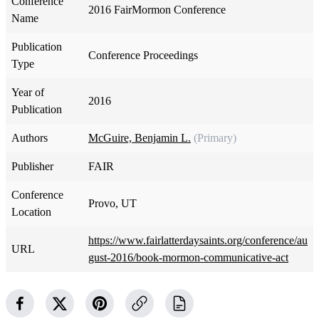
Conference
2016 FairMormon Conference
Name
Publication
Conference Proceedings
Type
Year of
2016
Publication
Authors
McGuire, Benjamin L.
(Primary)
Publisher
FAIR
Conference
Provo, UT
Location
https://www.fairlatterdaysaints.org/conference/au
URL
gust-2016/book-mormon-communicative-act