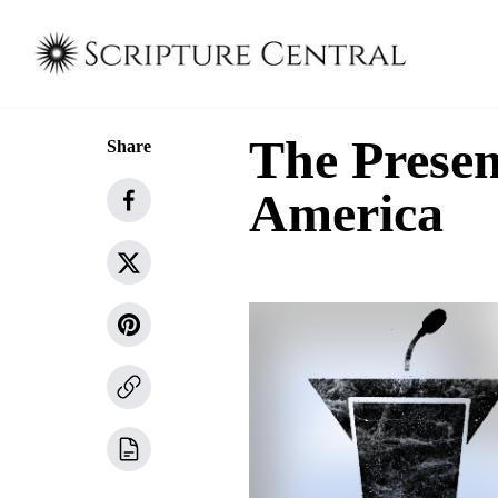
The Presen
Share
America