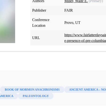
Authors
Miller, Wade E.
(Primary)
Publisher
FAIR
Conference
Provo, UT
Location
https://www.fairlatterdaysa
URL
e-presence-of-pre-columbia
BOOK OF MORMON ANACHRONISMS
ANCIENT AMERICA – N
AMERICA
PALEONTOLOGY