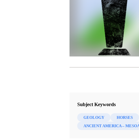
Subject Keywords
GEOLOGY
HORSES
ANCIENT AMERICA – MESO