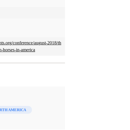
ints.org/conference/august-2018/th
n-horses-in-america
ORTH AMERICA