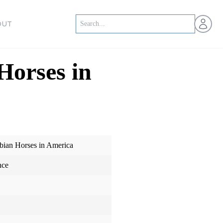
Open us
OUT
Horses in
bian Horses in America
nce