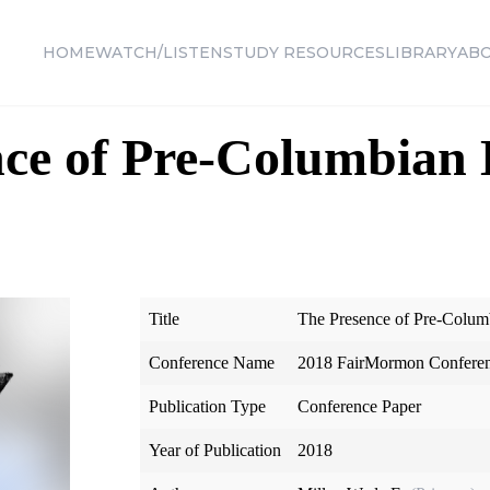
HOME
WATCH/LISTEN
STUDY RESOURCES
LIBRARY
AB
ce of Pre-Columbian 
Title
The Presence of Pre-Colum
Conference Name
2018 FairMormon Confere
Publication Type
Conference Paper
Year of Publication
2018