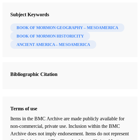
Subject Keywords
BOOK OF MORMON GEOGRAPHY – MESOAMERICA
BOOK OF MORMON HISTORICITY
ANCIENT AMERICA – MESOAMERICA
Bibliographic Citation
Terms of use
Items in the BMC Archive are made publicly available for
non-commercial, private use. Inclusion within the BMC
Archive does not imply endorsement. Items do not represent