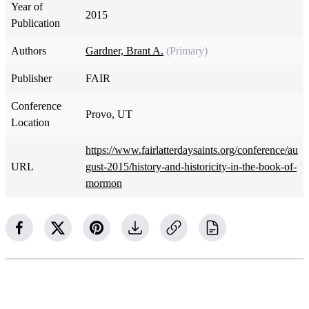
Year of
2015
Publication
Authors
Gardner, Brant A.
(Primary)
Publisher
FAIR
Conference
Provo, UT
Location
https://www.fairlatterdaysaints.org/conference/au
URL
gust-2015/history-and-historicity-in-the-book-of-
mormon