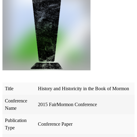
Title
History and Historicity in the Book of Mormon
Conference
2015 FairMormon Conference
Name
Publication
Conference Paper
Type