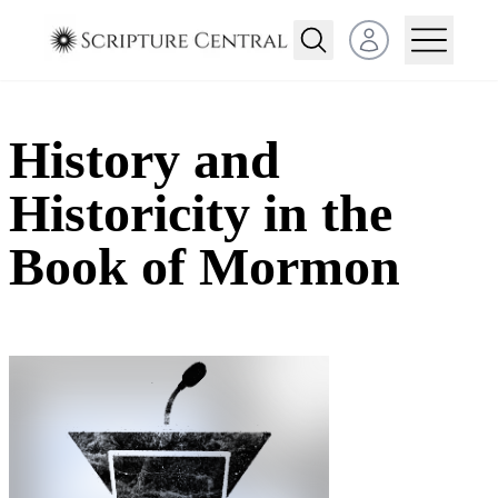
Open user menu
History and
Historicity in the
Book of Mormon