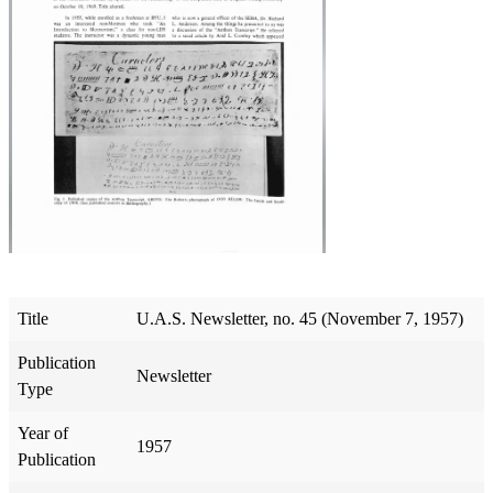
Title
U.A.S. Newsletter, no. 45 (November 7, 1957)
Publication
Newsletter
Type
Year of
1957
Publication