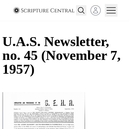
Open user menu
U.A.S. Newsletter,
no. 45 (November 7,
1957)