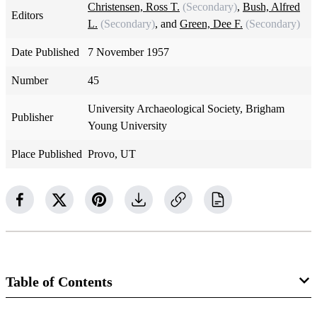
Christensen, Ross T.
(Secondary)
,
Bush, Alfred
Editors
L.
(Secondary)
, and
Green, Dee F.
(Secondary)
Date Published
7 November 1957
Number
45
University Archaeological Society, Brigham
Publisher
Young University
Place Published
Provo, UT
Table of Contents