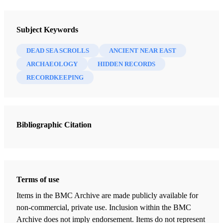
Newsletter Collection
Society for Early Historic Archaeology
Subject Keywords
DEAD SEA SCROLLS
ANCIENT NEAR EAST
ARCHAEOLOGY
HIDDEN RECORDS
RECORDKEEPING
Bibliographic Citation
Terms of use
Items in the BMC Archive are made publicly available for
non-commercial, private use. Inclusion within the BMC
Archive does not imply endorsement. Items do not represent