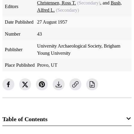
Christensen, Ross T.
(Secondary)
, and
Bush,
Editors
Alfred L.
(Secondary)
Date Published
27 August 1957
Number
43
University Archaeological Society, Brigham
Publisher
Young University
Place Published
Provo, UT
Table of Contents