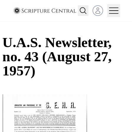
Open user menu
U.A.S. Newsletter,
no. 43 (August 27,
1957)