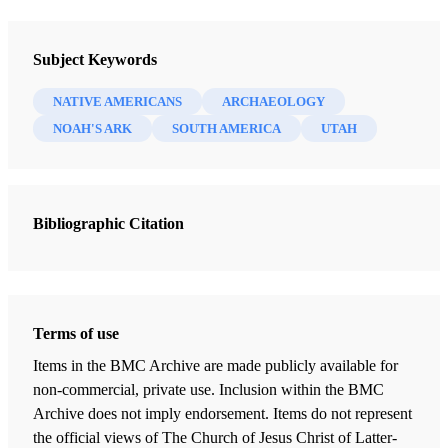
Newsletter Collection
Society for Early Historic Archaeology
Subject Keywords
NATIVE AMERICANS
ARCHAEOLOGY
NOAH'S ARK
SOUTH AMERICA
UTAH
Bibliographic Citation
Terms of use
Items in the BMC Archive are made publicly available for
non-commercial, private use. Inclusion within the BMC
Archive does not imply endorsement. Items do not represent
the official views of The Church of Jesus Christ of Latter-