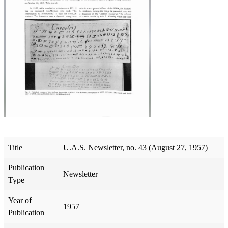
Title
U.A.S. Newsletter, no. 43 (August 27, 1957)
Publication
Newsletter
Type
Year of
1957
Publication