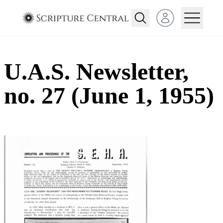
Open user menu
U.A.S. Newsletter,
no. 27 (June 1, 1955)