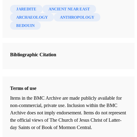
JAREDITE
ANCIENT NEAR EAST
ARCHAEOLOGY
ANTHROPOLOGY
BEDOUIN
Bibliographic Citation
Terms of use
Items in the BMC Archive are made publicly available for
non-commercial, private use. Inclusion within the BMC
Archive does not imply endorsement. Items do not represent
the official views of The Church of Jesus Christ of Latter-
day Saints or of Book of Mormon Central.