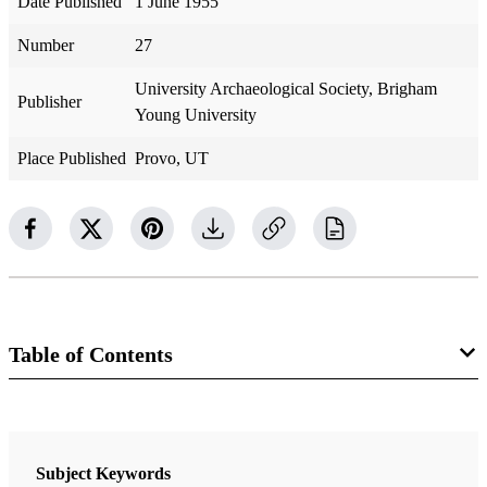
Date Published
1 June 1955
Number
27
University Archaeological Society, Brigham
Publisher
Young University
Place Published
Provo, UT
Table of Contents
Newsletter Collection
Society for Early Historic Archaeology
Subject Keywords