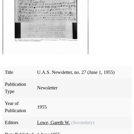
Title
U.A.S. Newsletter, no. 27 (June 1, 1955)
Publication
Newsletter
Type
Year of
1955
Publication
Editors
Lowe, Gareth W.
(Secondary)