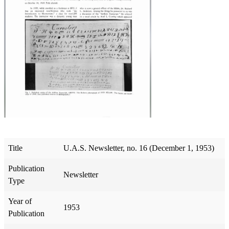
Title
U.A.S. Newsletter, no. 16 (December 1, 1953)
Publication
Newsletter
Type
Year of
1953
Publication