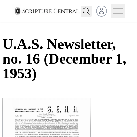
Open user menu
U.A.S. Newsletter,
no. 16 (December 1,
1953)