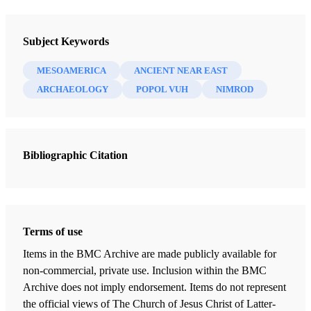
Newsletter Collection
Society for Early Historic Archaeology
Subject Keywords
MESOAMERICA
ANCIENT NEAR EAST
ARCHAEOLOGY
POPOL VUH
NIMROD
Bibliographic Citation
Terms of use
Items in the BMC Archive are made publicly available for
non-commercial, private use. Inclusion within the BMC
Archive does not imply endorsement. Items do not represent
the official views of The Church of Jesus Christ of Latter-