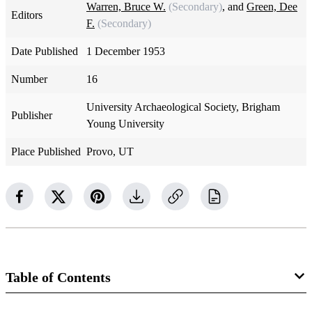
Warren, Bruce W.
(Secondary)
, and
Green, Dee
Editors
F.
(Secondary)
Date Published
1 December 1953
Number
16
University Archaeological Society, Brigham
Publisher
Young University
Place Published
Provo, UT
Table of Contents