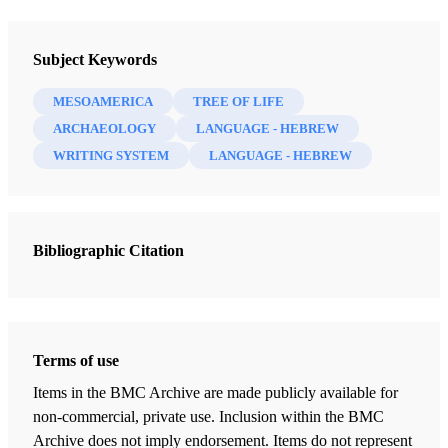
Newsletter Collection
Society for Early Historic Archaeology
Subject Keywords
MESOAMERICA
TREE OF LIFE
ARCHAEOLOGY
LANGUAGE - HEBREW
WRITING SYSTEM
LANGUAGE - HEBREW
Bibliographic Citation
Terms of use
Items in the BMC Archive are made publicly available for
non-commercial, private use. Inclusion within the BMC
Archive does not imply endorsement. Items do not represent