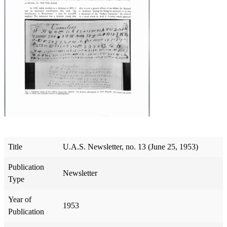
Title
U.A.S. Newsletter, no. 13 (June 25, 1953)
Publication
Newsletter
Type
Year of
1953
Publication