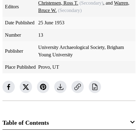
Christensen, Ross T.
(Secondary)
, and
Warren,
Editors
Bruce W.
(Secondary)
Date Published
25 June 1953
Number
13
University Archaeological Society, Brigham
Publisher
Young University
Place Published
Provo, UT
Table of Contents