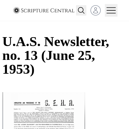
Open user menu
U.A.S. Newsletter,
no. 13 (June 25,
1953)