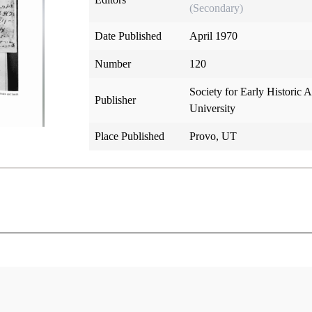
(Secondary)
Date Published
April 1970
Number
120
Society for Early Historic
Publisher
University
Place Published
Provo, UT
logy