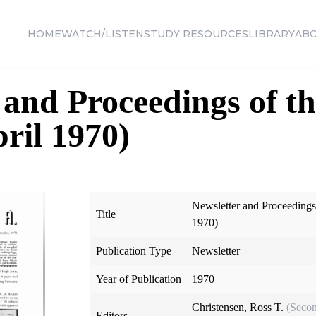
HOME
WATCH/LISTEN
STUDY RESOURCES
LIBRARY
AB
 and Proceedings of th
pril 1970)
Newsletter and Proceedings 
Title
1970)
Publication Type
Newsletter
Year of Publication
1970
Christensen, Ross T.
(Secon
Editors