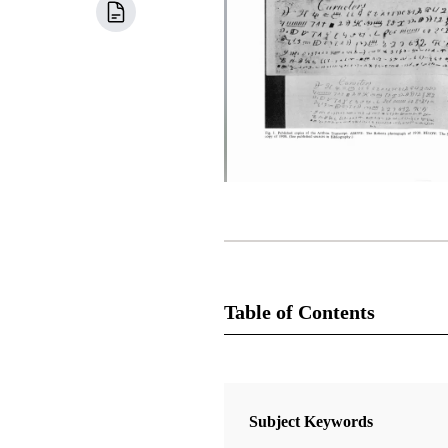
Table of Contents
Newsletter Collection
Society for Early Historic Archaeo
Subject Keywords