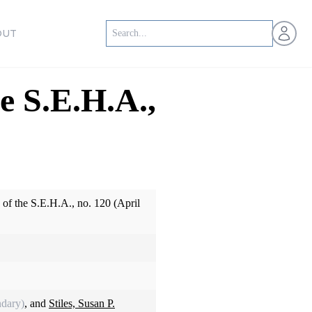
Open us
OUT
e S.E.H.A.,
of the S.E.H.A., no. 120 (April
dary)
, and
Stiles, Susan P.