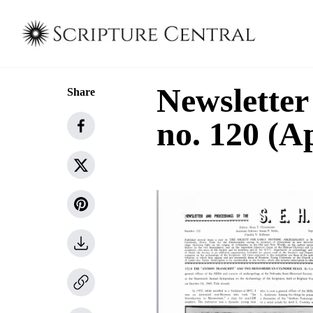
Newsletter
Share
no. 120 (A