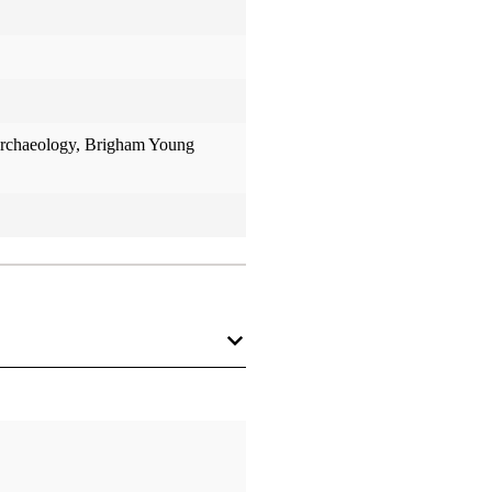
 Archaeology, Brigham Young