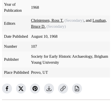
Year of
1968
Publication
Christensen, Ross T.
(Secondary)
, and
Louthan,
Editors
Bruce D.
(Secondary)
Date Published
August 10, 1968
Number
107
Society for Early Historic Archaeology, Brigham
Publisher
Young University
Place Published
Provo, UT