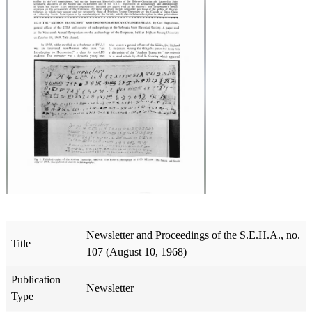
Newsletter and Proceedings of the S.E.H.A., no.
Title
107 (August 10, 1968)
Publication
Newsletter
Type