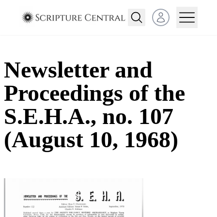
Open user menu
Newsletter and
Proceedings of the
S.E.H.A., no. 107
(August 10, 1968)