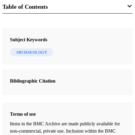
Table of Contents
Newsletter Collection
Society for Early Historic Archaeology
Subject Keywords
ARCHAEOLOGY
Bibliographic Citation
Terms of use
Items in the BMC Archive are made publicly available for
non-commercial, private use. Inclusion within the BMC