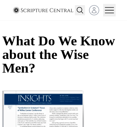
Open user menu
What Do We Know
about the Wise
Men?