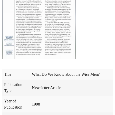
Title
What Do We Know about the Wise Men?
Publication
Newsletter Article
Type
Year of
1998
Publication