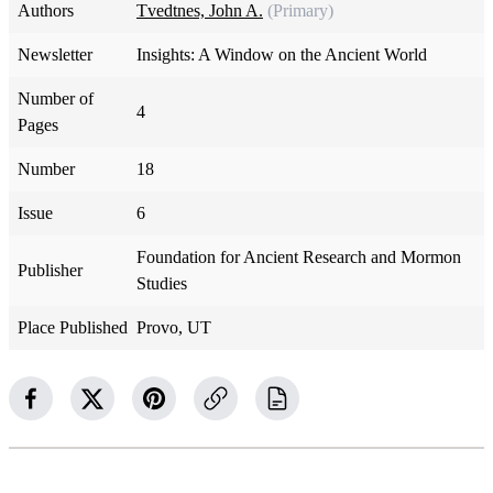
Authors
Tvedtnes, John A.
(Primary)
Newsletter
Insights: A Window on the Ancient World
Number of
4
Pages
Number
18
Issue
6
Foundation for Ancient Research and Mormon
Publisher
Studies
Place Published
Provo, UT