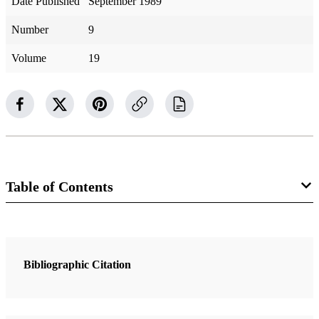
Date Published
September 1989
Number
9
Volume
19
Table of Contents
1 Articles
The Daring Book Report
Bibliographic Citation
Grey, Robert Avery