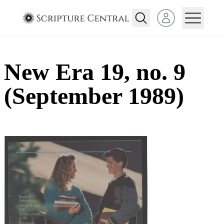
Open user menu
New Era 19, no. 9
(September 1989)