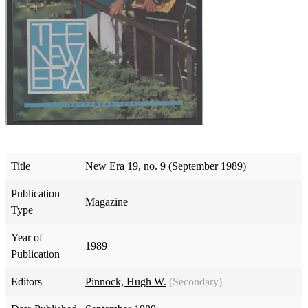
Title
New Era 19, no. 9 (September 1989)
Publication
Magazine
Type
Year of
1989
Publication
Editors
Pinnock, Hugh W.
(Secondary)