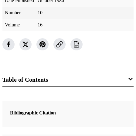
Date Published
October 1986
Number
10
Volume
16
Table of Contents
1 Articles
A Priceless Possession: How to Gain a Testimony of the Book of
Bibliographic Citation
Mormon
Ludlow, Daniel H.