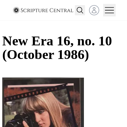
Open user menu
New Era 16, no. 10
(October 1986)