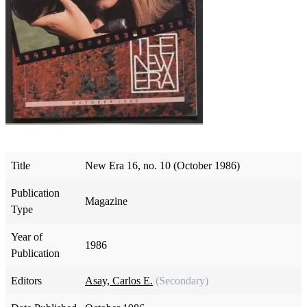
Title
New Era 16, no. 10 (October 1986)
Publication
Magazine
Type
Year of
1986
Publication
Editors
Asay, Carlos E.
(Secondary)