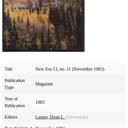
Title
New Era 13, no. 11 (November 1983)
Publication
Magazine
Type
Year of
1983
Publication
Editors
Larsen, Dean L.
(Secondary)