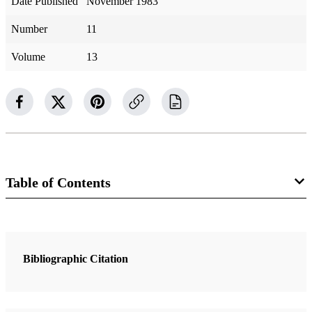
Date Published
November 1983
Number
11
Volume
13
Table of Contents
1 Articles
Captains of Ten
Bibliographic Citation
Kapp, Ardeth G.