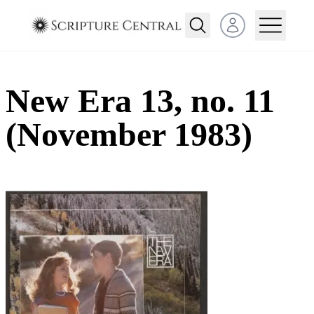
Open user menu
New Era 13, no. 11
(November 1983)