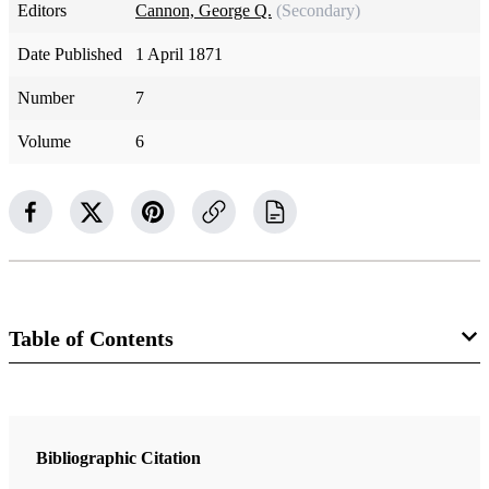
Editors
Cannon, George Q.
(Secondary)
Date Published
1 April 1871
Number
7
Volume
6
Table of Contents
Magazine Collection
The Juvenile Instructor
Bibliographic Citation