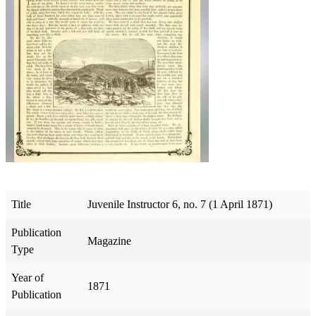
Title
Juvenile Instructor 6, no. 7 (1 April 1871)
Publication
Magazine
Type
Year of
1871
Publication