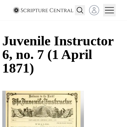
Open user menu
Juvenile Instructor
6, no. 7 (1 April
1871)