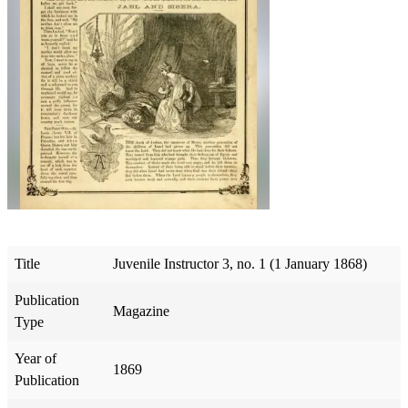
Title
Juvenile Instructor 3, no. 1 (1 January 1868)
Publication
Magazine
Type
Year of
1869
Publication