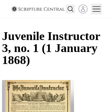
Open user menu
Juvenile Instructor
3, no. 1 (1 January
1868)