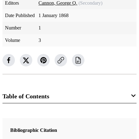
Editors
Cannon, George Q.
(Secondary)
Date Published
1 January 1868
Number
1
Volume
3
Table of Contents
Magazine Collection
The Juvenile Instructor
Bibliographic Citation