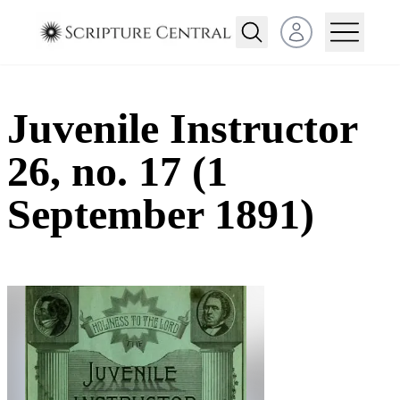
Open user menu
Juvenile Instructor
26, no. 17 (1
September 1891)