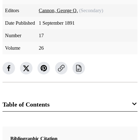
Editors
Cannon, George Q.
(Secondary)
Date Published
1 September 1891
Number
17
Volume
26
Table of Contents
Magazine Collection
The Juvenile Instructor
Bibliographic Citation