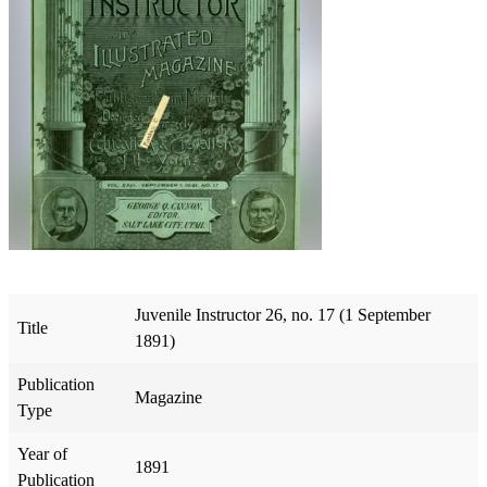
Juvenile Instructor 26, no. 17 (1 September
Title
1891)
Publication
Magazine
Type
Year of
1891
Publication