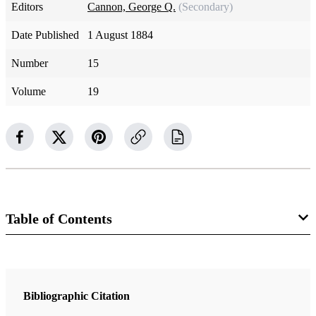
Editors
Cannon, George Q.
(Secondary)
Date Published
1 August 1884
Number
15
Volume
19
Table of Contents
Magazine Collection
The Juvenile Instructor
Bibliographic Citation