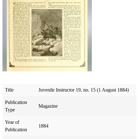
Title
Juvenile Instructor 19, no. 15 (1 August 1884)
Publication
Magazine
Type
Year of
1884
Publication