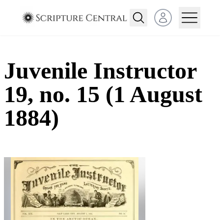
Open user menu
Juvenile Instructor
19, no. 15 (1 August
1884)