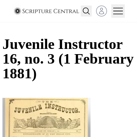
Open user menu
Juvenile Instructor
16, no. 3 (1 February
1881)