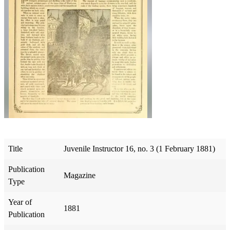
Title
Juvenile Instructor 16, no. 3 (1 February 1881)
Publication
Magazine
Type
Year of
1881
Publication