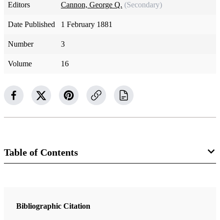
Editors
Cannon, George Q.
(Secondary)
Date Published
1 February 1881
Number
3
Volume
16
Table of Contents
Magazine Collection
The Juvenile Instructor
Bibliographic Citation