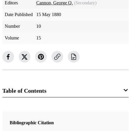
Editors
Cannon, George Q.
(Secondary)
Date Published
15 May 1880
Number
10
Volume
15
Table of Contents
Magazine Collection
The Juvenile Instructor
Bibliographic Citation