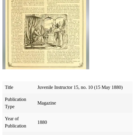
Title
Juvenile Instructor 15, no. 10 (15 May 1880)
Publication
Magazine
Type
Year of
1880
Publication