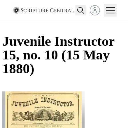
Open user menu
Juvenile Instructor
15, no. 10 (15 May
1880)