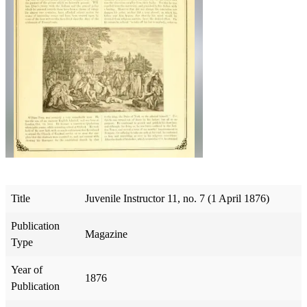
Title
Juvenile Instructor 11, no. 7 (1 April 1876)
Publication
Magazine
Type
Year of
1876
Publication