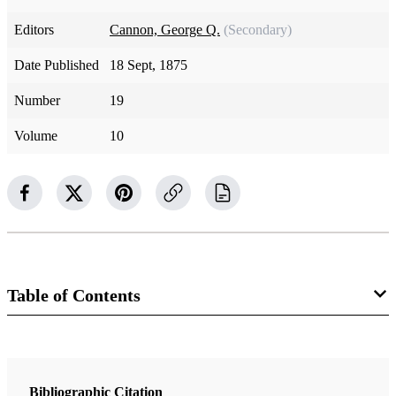
Editors
Cannon, George Q.
(Secondary)
Date Published
18 Sept, 1875
Number
19
Volume
10
Table of Contents
Magazine Collection
The Juvenile Instructor
Bibliographic Citation