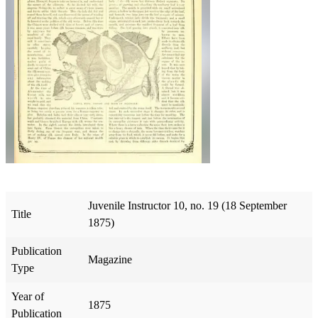
Juvenile Instructor 10, no. 19 (18 September
Title
1875)
Publication
Magazine
Type
Year of
1875
Publication