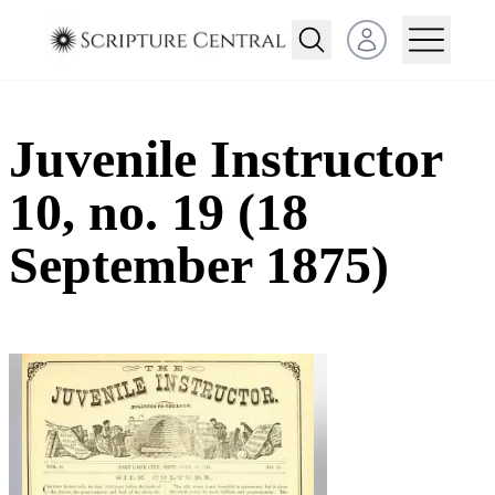
Open user menu
Juvenile Instructor
10, no. 19 (18
September 1875)