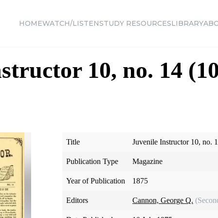
HOME
WATCH/LISTEN
STUDY RESOURCES
LIBRARY
AB
structor 10, no. 14 (1
Title
Juvenile Instructor 10, no. 
Publication Type
Magazine
Year of Publication
1875
Editors
Cannon, George Q.
(Secon