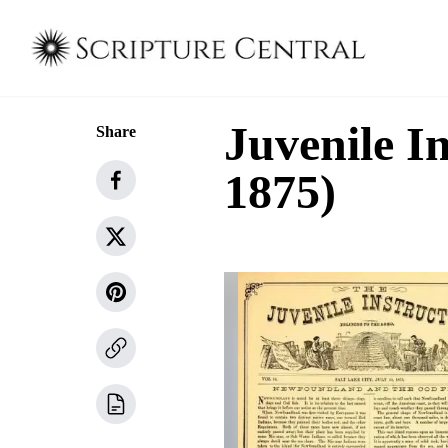
Juvenile In
Share
1875)