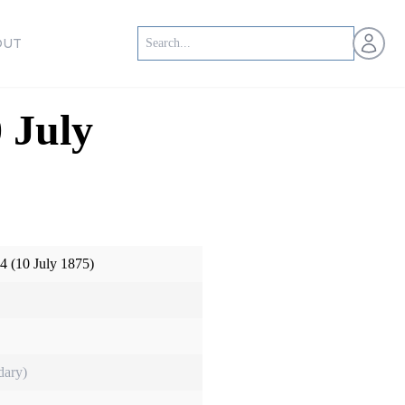
Open us
OUT
0 July
14 (10 July 1875)
dary)