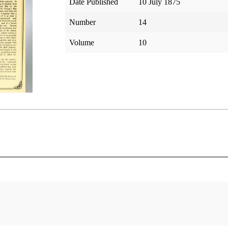
Date Published
10 July 1875
Number
14
Volume
10