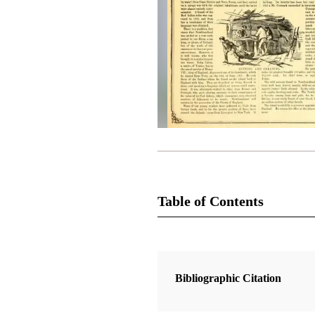
Table of Contents
Magazine Collection
The Juvenile Instructor
Bibliographic Citation
2 Articles