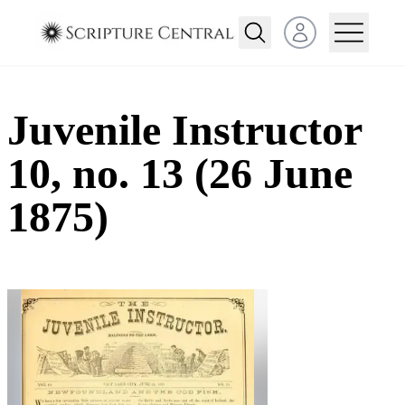
Open user menu
Juvenile Instructor
10, no. 13 (26 June
1875)