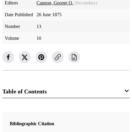
Editors
Cannon, George Q.
(Secondary)
Date Published
26 June 1875
Number
13
Volume
10
Table of Contents
Magazine Collection
The Juvenile Instructor
Bibliographic Citation