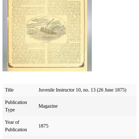
Title
Juvenile Instructor 10, no. 13 (26 June 1875)
Publication
Magazine
Type
Year of
1875
Publication