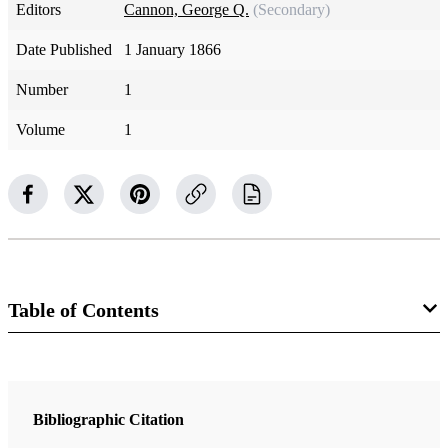
Editors
Cannon, George Q.
(Secondary)
Date Published
1 January 1866
Number
1
Volume
1
Table of Contents
Magazine Collection
The Juvenile Instructor
Bibliographic Citation