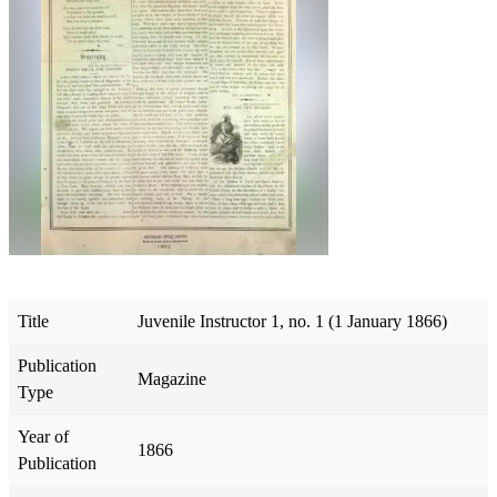
Title
Juvenile Instructor 1, no. 1 (1 January 1866)
Publication
Magazine
Type
Year of
1866
Publication