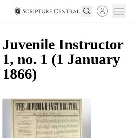
Open user menu
Juvenile Instructor
1, no. 1 (1 January
1866)