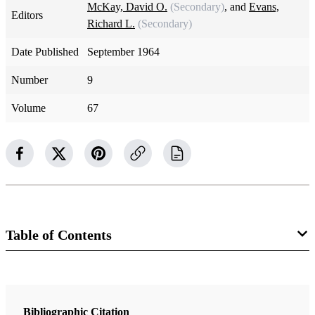
McKay, David O.
(Secondary)
, and
Evans,
Editors
Richard L.
(Secondary)
Date Published
September 1964
Number
9
Volume
67
Table of Contents
Magazine Collection
The Improvement Era
Bibliographic Citation