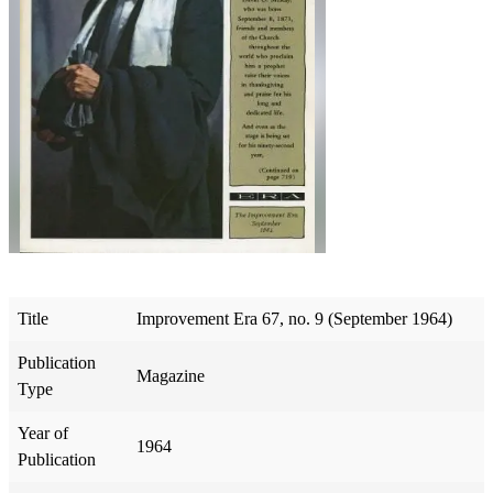
Title
Improvement Era 67, no. 9 (September 1964)
Publication
Magazine
Type
Year of
1964
Publication