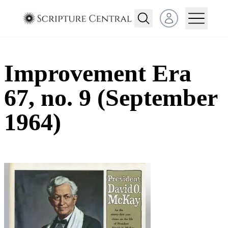
Open user menu
Improvement Era
67, no. 9 (September
1964)