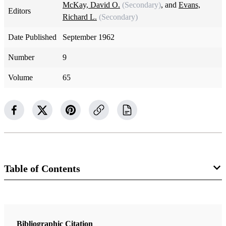
McKay, David O.
(Secondary)
, and
Evans,
Editors
Richard L.
(Secondary)
Date Published
September 1962
Number
9
Volume
65
Table of Contents
Magazine Collection
The Improvement Era
Bibliographic Citation