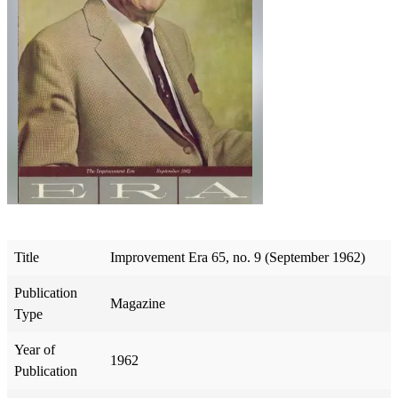
Title
Improvement Era 65, no. 9 (September 1962)
Publication
Magazine
Type
Year of
1962
Publication