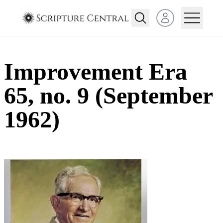
Open user menu
Improvement Era
65, no. 9 (September
1962)