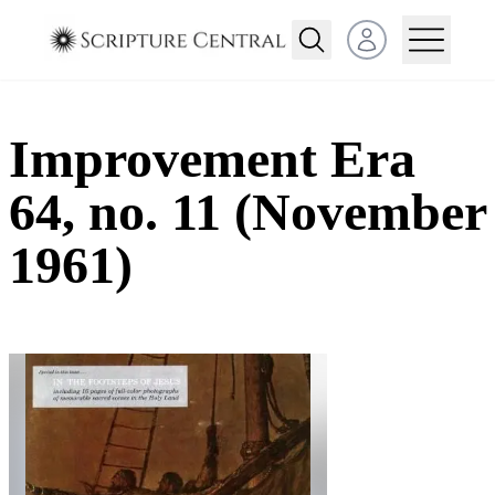
Open user menu
Improvement Era
64, no. 11 (November
1961)