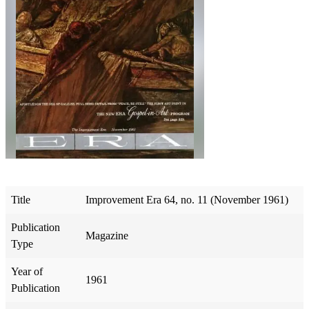
Title
Improvement Era 64, no. 11 (November 1961)
Publication
Magazine
Type
Year of
1961
Publication