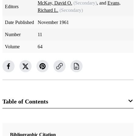
McKay, David O.
(Secondary)
, and
Evans,
Editors
Richard L.
(Secondary)
Date Published
November 1961
Number
11
Volume
64
Table of Contents
Magazine Collection
The Improvement Era
Bibliographic Citation